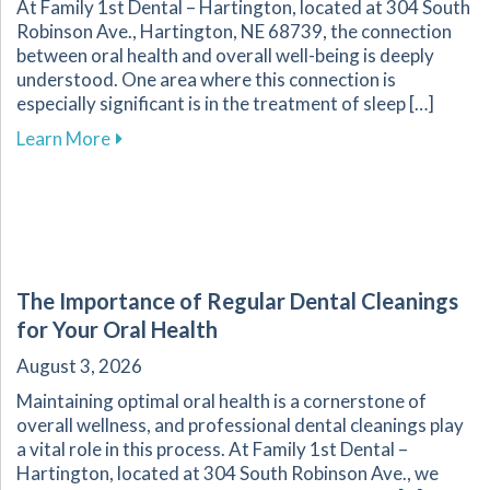
At Family 1st Dental – Hartington, located at 304 South
Robinson Ave., Hartington, NE 68739, the connection
between oral health and overall well-being is deeply
understood. One area where this connection is
especially significant is in the treatment of sleep […]
about Improve Your Sleep Quality with Dental
Learn More
The Importance of Regular Dental Cleanings
for Your Oral Health
August 3, 2026
Maintaining optimal oral health is a cornerstone of
overall wellness, and professional dental cleanings play
a vital role in this process. At Family 1st Dental –
Hartington, located at 304 South Robinson Ave., we