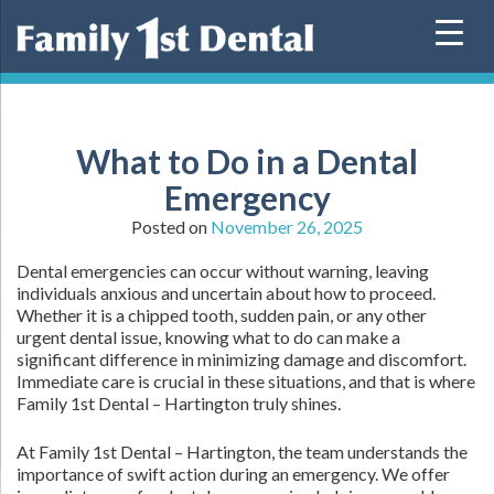
Skip
to
content
What to Do in a Dental
Emergency
Posted on
November 26, 2025
Dental emergencies can occur without warning, leaving
individuals anxious and uncertain about how to proceed.
Whether it is a chipped tooth, sudden pain, or any other
urgent dental issue, knowing what to do can make a
significant difference in minimizing damage and discomfort.
Immediate care is crucial in these situations, and that is where
Family 1st Dental – Hartington truly shines.
At Family 1st Dental – Hartington, the team understands the
importance of swift action during an emergency. We offer