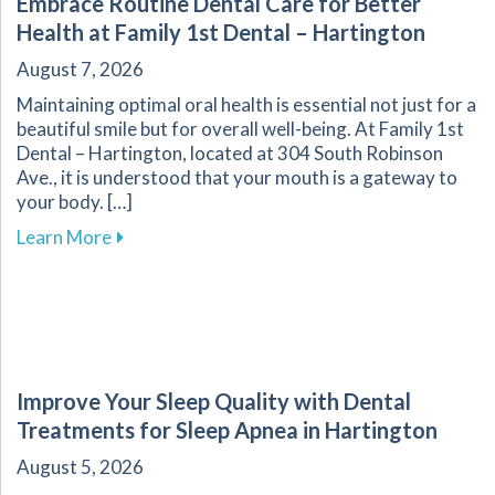
Embrace Routine Dental Care for Better
Health at Family 1st Dental – Hartington
August 7, 2026
Maintaining optimal oral health is essential not just for a
beautiful smile but for overall well-being. At Family 1st
Dental – Hartington, located at 304 South Robinson
Ave., it is understood that your mouth is a gateway to
your body. […]
about Embrace Routine Dental Care for Better 
Learn More
Improve Your Sleep Quality with Dental
Treatments for Sleep Apnea in Hartington
August 5, 2026