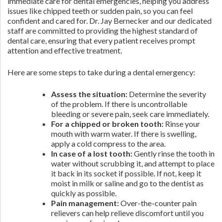
immediate care for dental emergencies, helping you address
issues like chipped teeth or sudden pain, so you can feel
confident and cared for. Dr. Jay Bernecker and our dedicated
staff are committed to providing the highest standard of
dental care, ensuring that every patient receives prompt
attention and effective treatment.
Here are some steps to take during a dental emergency:
Assess the situation:
Determine the severity
of the problem. If there is uncontrollable
bleeding or severe pain, seek care immediately.
For a chipped or broken tooth:
Rinse your
mouth with warm water. If there is swelling,
apply a cold compress to the area.
In case of a lost tooth:
Gently rinse the tooth in
water without scrubbing it, and attempt to place
it back in its socket if possible. If not, keep it
moist in milk or saline and go to the dentist as
quickly as possible.
Pain management:
Over-the-counter pain
relievers can help relieve discomfort until you