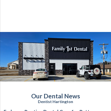
Our Dental News
Dentist Hartington