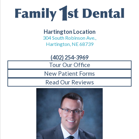
Hartington Location
304 South Robinson Ave.,
Hartington, NE 68739
(402) 254-3969
Tour Our Office
New Patient Forms
Read Our Reviews