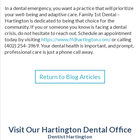
In a dental emergency, you want a practice that will prioritize
your well-being and adaptive care. Family 1st Dental –
Hartington is dedicated to being that choice for the
community. If you or someone you know is facing a dental
crisis, do not hesitate to reach out. Schedule an appointment
today by visiting
https://www.ffdhartington.com/
or calling
(402) 254-3969. Your dental health is important, and prompt,
professional care is just a phone call away.
Return to Blog Articles
Visit Our Hartington Dental Office
Dentist Hartington