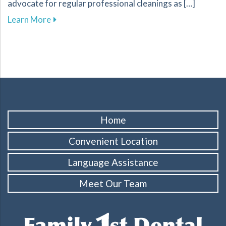
advocate for regular professional cleanings as […]
about The Importance of Regular Dental Clean
Learn More
Home
Convenient Location
Language Assistance
Meet Our Team