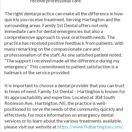
receive professional care.
The right dental practice can make all the difference in how
quickly you receive treatment. Serving Hartington and the
surrounding areas, Family 1st Dental offers not only
immediate care for dental emergencies but also a
comprehensive approach to your oral health needs. The
practice has received positive feedback from patients, with
many remarking on the compassionate care and
professionalism of the staff. As one satisfied patient noted,
“The support I received made all the difference during my
emergency.” This commitment to patient satisfaction is a
hallmark of the service provided.
It is important to choose a dental provider that you can trust
in times of need. Family 1st Dental – Hartington is known for
its approachability and expertise. Located at 304 South
Robinson Ave., Hartington, NE, the practice is well-
positioned to serve the needs of the community quickly and
effectively. For more information on emergency dental
services or to learn about the various treatments available,
please visit our website at
https://www.ffdhartington.com/
.