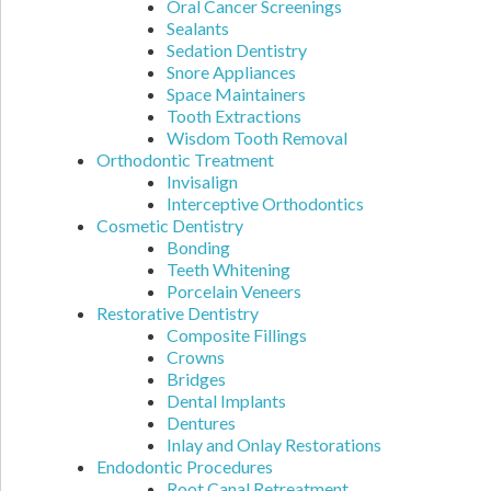
Oral Cancer Screenings
Sealants
Sedation Dentistry
Snore Appliances
Space Maintainers
Tooth Extractions
Wisdom Tooth Removal
Orthodontic Treatment
Invisalign
Interceptive Orthodontics
Cosmetic Dentistry
Bonding
Teeth Whitening
Porcelain Veneers
Restorative Dentistry
Composite Fillings
Crowns
Bridges
Dental Implants
Dentures
Inlay and Onlay Restorations
Endodontic Procedures
Root Canal Retreatment