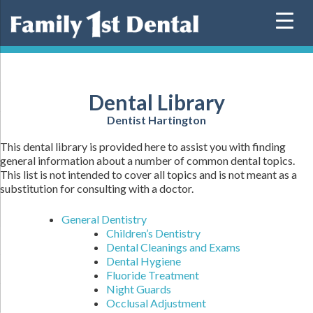
Skip
to
content
Dental Library
Dentist Hartington
This dental library is provided here to assist you with finding
general information about a number of common dental topics.
This list is not intended to cover all topics and is not meant as a
substitution for consulting with a doctor.
General Dentistry
Children’s Dentistry
Dental Cleanings and Exams
Dental Hygiene
Fluoride Treatment
Night Guards
Occlusal Adjustment