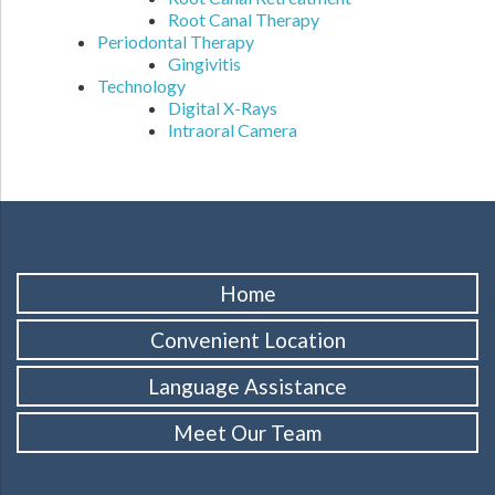
Root Canal Therapy
Periodontal Therapy
Gingivitis
Technology
Digital X-Rays
Intraoral Camera
Home
Convenient Location
Language Assistance
Meet Our Team