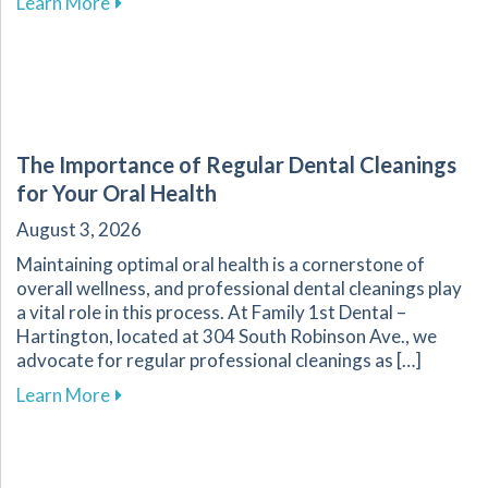
about Improve Your Sleep Quality with Dental
Learn More
The Importance of Regular Dental Cleanings
for Your Oral Health
August 3, 2026
Maintaining optimal oral health is a cornerstone of
overall wellness, and professional dental cleanings play
a vital role in this process. At Family 1st Dental –
Hartington, located at 304 South Robinson Ave., we
advocate for regular professional cleanings as […]
about The Importance of Regular Dental Clean
Learn More