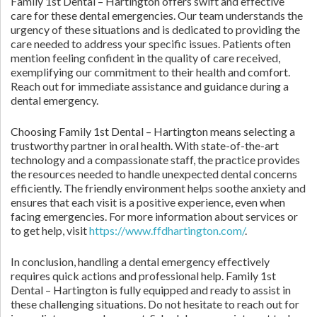
Family 1st Dental – Hartington offers swift and effective
care for these dental emergencies. Our team understands the
urgency of these situations and is dedicated to providing the
care needed to address your specific issues. Patients often
mention feeling confident in the quality of care received,
exemplifying our commitment to their health and comfort.
Reach out for immediate assistance and guidance during a
dental emergency.
Choosing Family 1st Dental – Hartington means selecting a
trustworthy partner in oral health. With state-of-the-art
technology and a compassionate staff, the practice provides
the resources needed to handle unexpected dental concerns
efficiently. The friendly environment helps soothe anxiety and
ensures that each visit is a positive experience, even when
facing emergencies. For more information about services or
to get help, visit
https://www.ffdhartington.com/
.
In conclusion, handling a dental emergency effectively
requires quick actions and professional help. Family 1st
Dental – Hartington is fully equipped and ready to assist in
these challenging situations. Do not hesitate to reach out for