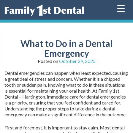
Skip
to
content
What to Do in a Dental
Emergency
Posted on
October 29, 2025
Dental emergencies can happen when least expected, causing
a great deal of stress and concern. Whether it is a chipped
tooth or sudden pain, knowing what to do in these situations
is essential for maintaining your oral health. At Family 1st
Dental – Hartington, immediate care for dental emergencies
is a priority, ensuring that you feel confident and cared for.
Understanding the proper steps to take during a dental
emergency can make a significant difference in the outcome.
First and foremost, it is important to stay calm. Most dental