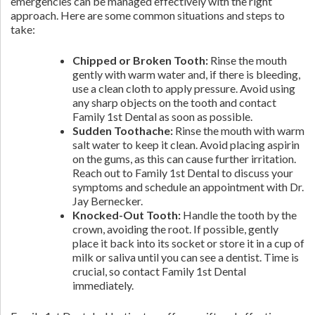
emergencies can be managed effectively with the right
approach. Here are some common situations and steps to
take:
Chipped or Broken Tooth:
Rinse the mouth
gently with warm water and, if there is bleeding,
use a clean cloth to apply pressure. Avoid using
any sharp objects on the tooth and contact
Family 1st Dental as soon as possible.
Sudden Toothache:
Rinse the mouth with warm
salt water to keep it clean. Avoid placing aspirin
on the gums, as this can cause further irritation.
Reach out to Family 1st Dental to discuss your
symptoms and schedule an appointment with Dr.
Jay Bernecker.
Knocked-Out Tooth:
Handle the tooth by the
crown, avoiding the root. If possible, gently
place it back into its socket or store it in a cup of
milk or saliva until you can see a dentist. Time is
crucial, so contact Family 1st Dental
immediately.