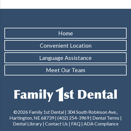
Home
Convenient Location
Language Assistance
Meet Our Team
©2026 Family 1st Dental | 304 South Robinson Ave.,
Hartington, NE 68739 | (402) 254-3969 |
Dental Terms
|
Dental Library
|
Contact Us
|
FAQ
|
ADA Compliance