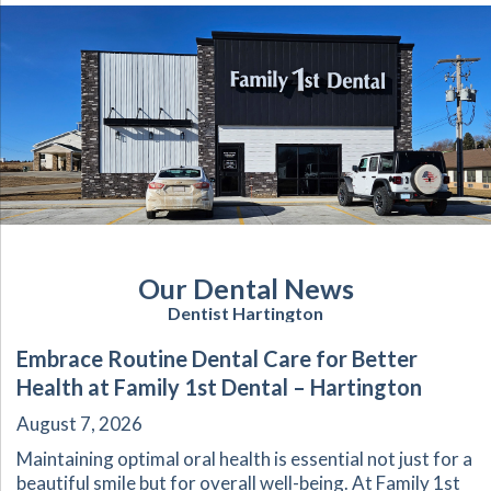
Our Dental News
Dentist Hartington
Embrace Routine Dental Care for Better
Health at Family 1st Dental – Hartington
August 7, 2026
Maintaining optimal oral health is essential not just for a
beautiful smile but for overall well-being. At Family 1st