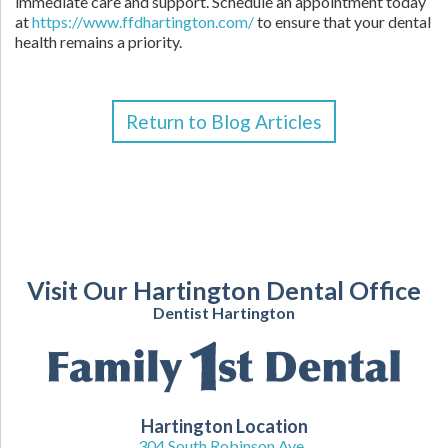
immediate care and support. Schedule an appointment today
at
https://www.ffdhartington.com/
to ensure that your dental
health remains a priority.
Return to Blog Articles
Visit Our Hartington Dental Office
Dentist Hartington
Hartington Location
304 South Robinson Ave.,