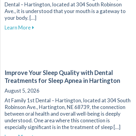
Dental – Hartington, located at 304 South Robinson
Ave., it is understood that your mouth is a gateway to
your body. […]
about Embrace Routine Dental Care for Better 
Learn More
Improve Your Sleep Quality with Dental
Treatments for Sleep Apnea in Hartington
August 5, 2026
At Family 1st Dental – Hartington, located at 304 South
Robinson Ave., Hartington, NE 68739, the connection
between oral health and overall well-being is deeply
understood. One area where this connection is
especially significant is in the treatment of sleep […]