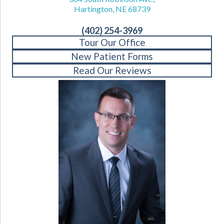
Hartington, NE 68739
(402) 254-3969
Tour Our Office
New Patient Forms
Read Our Reviews