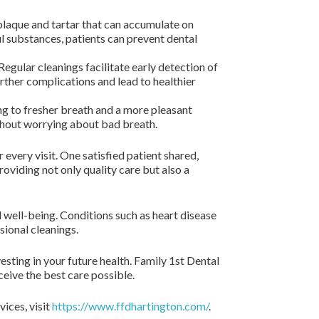
plaque and tartar that can accumulate on
ul substances, patients can prevent dental
gular cleanings facilitate early detection of
urther complications and lead to healthier
ng to fresher breath and a more pleasant
thout worrying about bad breath.
every visit. One satisfied patient shared,
oviding not only quality care but also a
l well-being. Conditions such as heart disease
sional cleanings.
vesting in your future health. Family 1st Dental
ceive the best care possible.
ices, visit
https://www.ffdhartington.com/
.