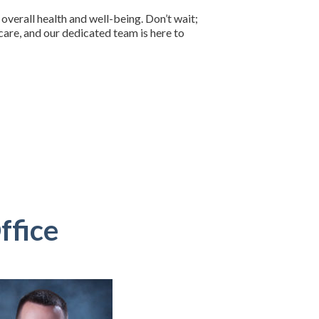
overall health and well-being. Don’t wait;
are, and our dedicated team is here to
ffice