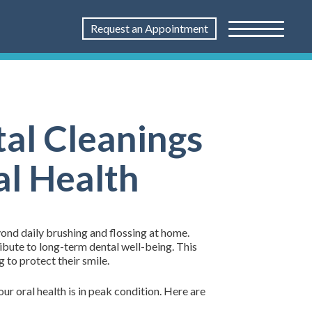
Request an Appointment
al Cleanings
al Health
ond daily brushing and flossing at home.
ibute to long-term dental well-being. This
 to protect their smile.
ur oral health is in peak condition. Here are