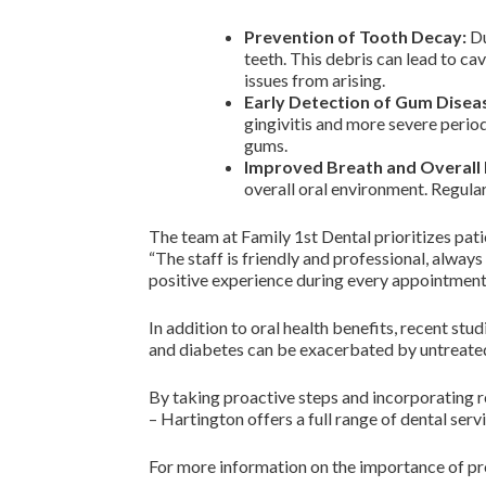
Prevention of Tooth Decay:
Du
teeth. This debris can lead to ca
issues from arising.
Early Detection of Gum Disea
gingivitis and more severe period
gums.
Improved Breath and Overall 
overall oral environment. Regula
The team at Family 1st Dental prioritizes pati
“The staff is friendly and professional, alway
positive experience during every appointment
In addition to oral health benefits, recent st
and diabetes can be exacerbated by untreated 
By taking proactive steps and incorporating reg
– Hartington offers a full range of dental serv
For more information on the importance of pro