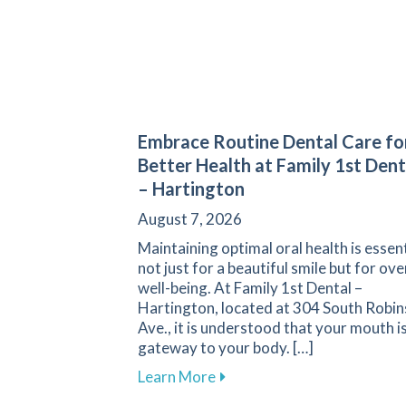
Embrace Routine Dental Care fo
Better Health at Family 1st Dent
– Hartington
August 7, 2026
Maintaining optimal oral health is essent
not just for a beautiful smile but for ove
well-being. At Family 1st Dental –
Hartington, located at 304 South Robi
Ave., it is understood that your mouth is
gateway to your body. […]
about Embrace Routine Denta
Learn More