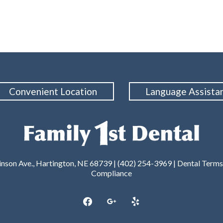
Convenient Location
Language Assista
nson Ave., Hartington, NE 68739 | (402) 254-3969 |
Dental Terms
Compliance