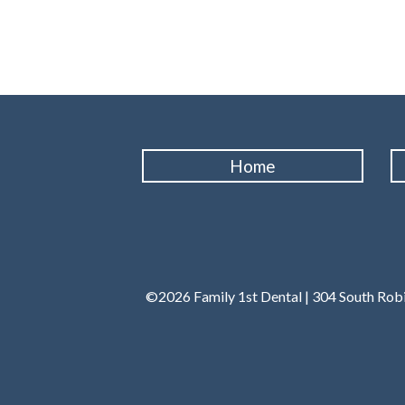
Home
©2026 Family 1st Dental | 304 South Robi