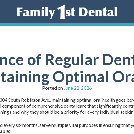
nce of Regular Dent
taining Optimal Or
Posted on
June 22, 2026
 304 South Robinson Ave., maintaining optimal oral health goes bey
al component of comprehensive dental care that significantly contr
nings and why they should be a priority for every individual seeking
every six months, serve multiple vital purposes in ensuring that yo
able: