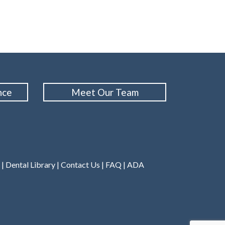
nce
Meet Our Team
|
Dental Library
|
Contact Us
|
FAQ
|
ADA