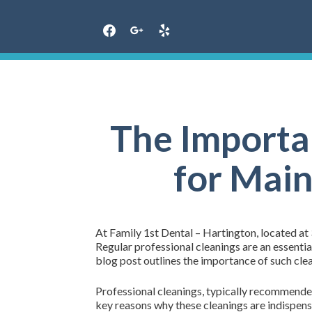
Skip
to
content
The Importa
for Main
At Family 1st Dental – Hartington, located at
Regular professional cleanings are an essenti
blog post outlines the importance of such clea
Professional cleanings, typically recommended 
key reasons why these cleanings are indispens