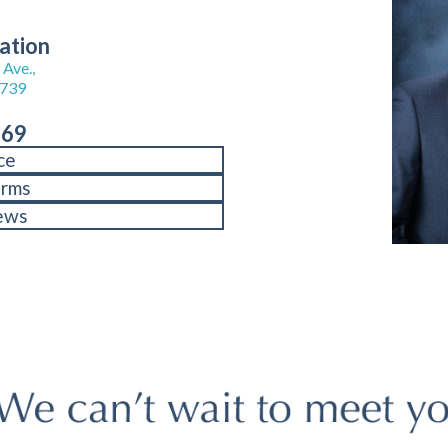
ation
Ave.,
8739
969
ce
orms
ews