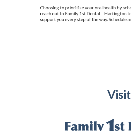
Choosing to prioritize your oral health by sch
reach out to Family 1st Dental – Hartington t
support you every step of the way. Schedule a
Visi