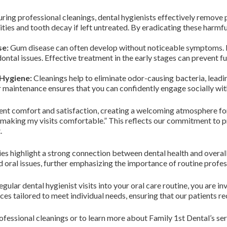
ring professional cleanings, dental hygienists effectively remove 
vities and tooth decay if left untreated. By eradicating these harmf
se:
Gum disease can often develop without noticeable symptoms. Re
ontal issues. Effective treatment in the early stages can prevent f
Hygiene:
Cleanings help to eliminate odor-causing bacteria, leadi
r maintenance ensures that you can confidently engage socially wi
ent comfort and satisfaction, creating a welcoming atmosphere for 
s making my visits comfortable.” This reflects our commitment to pr
.
udies highlight a strong connection between dental health and overal
oral issues, further emphasizing the importance of routine profes
ular dental hygienist visits into your oral care routine, you are in
ices tailored to meet individual needs, ensuring that our patients re
fessional cleanings or to learn more about Family 1st Dental’s serv