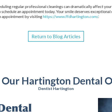
eduling regular professional cleanings can dramatically affect your 
o schedule an appointment today. Your smile deserves exceptional c
n appointment by visiting
https://www.ffdhartington.com/
.
Return to Blog Articles
t Our Hartington Dental O
Dentist Hartington