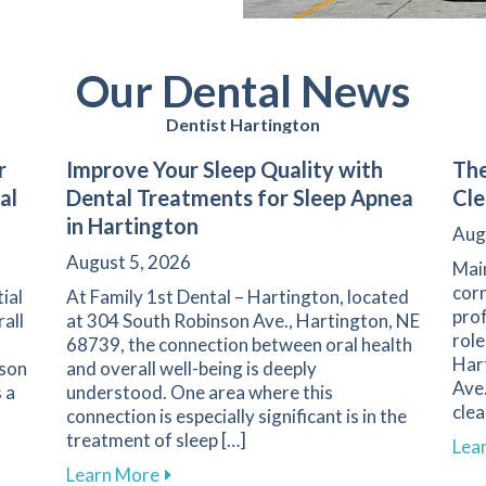
Our Dental News
Dentist Hartington
r
Improve Your Sleep Quality with
The
al
Dental Treatments for Sleep Apnea
Cle
in Hartington
Aug
August 5, 2026
Main
corn
ial
At Family 1st Dental – Hartington, located
prof
rall
at 304 South Robinson Ave., Hartington, NE
role
68739, the connection between oral health
Har
nson
and overall well-being is deeply
Ave.
 a
understood. One area where this
clea
connection is especially significant is in the
treatment of sleep […]
Lea
l Care for Better Health at Family 1st Dental – Hartington
about Improve Your Sleep Quality with D
Learn More