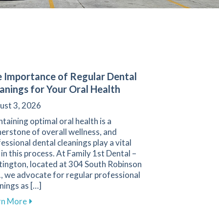
 Importance of Regular Dental
anings for Your Oral Health
ust 3, 2026
taining optimal oral health is a
erstone of overall wellness, and
essional dental cleanings play a vital
 in this process. At Family 1st Dental –
tington, located at 304 South Robinson
, we advocate for regular professional
nings as […]
about The Importance of Regular Dental Cleanings f
rn More
ental Treatments for Sleep Apnea in Hartington