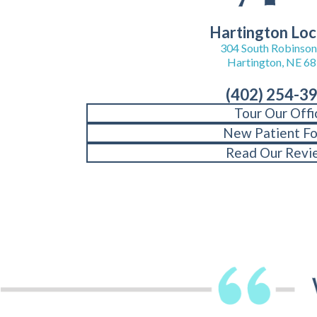
Hartington Loc
304 South Robinson 
Hartington, NE 6
(402) 254-3
Tour Our Offi
New Patient F
Read Our Revi