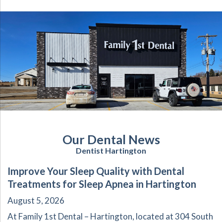
Our Dental News
Dentist Hartington
Improve Your Sleep Quality with Dental
Treatments for Sleep Apnea in Hartington
August 5, 2026
At Family 1st Dental – Hartington, located at 304 South