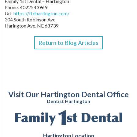
Family 1st Dental – Hartington
Phone:
4022543969
Url:
https://ffdhartington.com/
304 South Robinson Ave
Harington Ave
,
NE
68739
Return to Blog Articles
Visit Our Hartington Dental Office
Dentist Hartington
Hartington Location