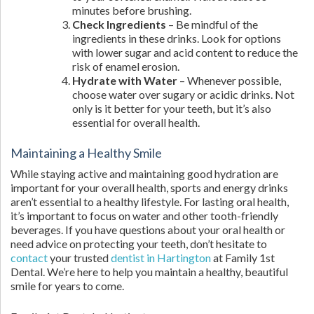
minutes before brushing.
Check Ingredients
– Be mindful of the
ingredients in these drinks. Look for options
with lower sugar and acid content to reduce the
risk of enamel erosion.
Hydrate with Water
– Whenever possible,
choose water over sugary or acidic drinks. Not
only is it better for your teeth, but it’s also
essential for overall health.
Maintaining a Healthy Smile
While staying active and maintaining good hydration are
important for your overall health, sports and energy drinks
aren’t essential to a healthy lifestyle. For lasting oral health,
it’s important to focus on water and other tooth-friendly
beverages. If you have questions about your oral health or
need advice on protecting your teeth, don’t hesitate to
contact
your trusted
dentist in Hartington
at Family 1st
Dental. We’re here to help you maintain a healthy, beautiful
smile for years to come.