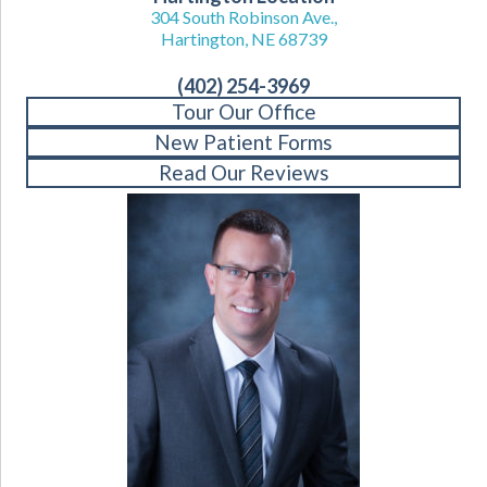
304 South Robinson Ave.,
Hartington, NE 68739
(402) 254-3969
Tour Our Office
New Patient Forms
Read Our Reviews