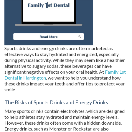
Sports drinks and energy drinks are often marketed as
effective ways to stay hydrated and energized, especially
during physical activity. While they may seem like a healthier
alternative to sugary sodas, these beverages can have
significant negative effects on your oral health. At
Family 1st
Dental in Hartington
, we want to help you understand how
these drinks impact your teeth and offer tips to protect your
smile.
The Risks of Sports Drinks and Energy Drinks
Many sports drinks contain electrolytes, which are designed
to help athletes stay hydrated and maintain energy levels.
However, these drinks often come with a hidden downside.
Energy drinks, such as Monster or Rockstar, are also