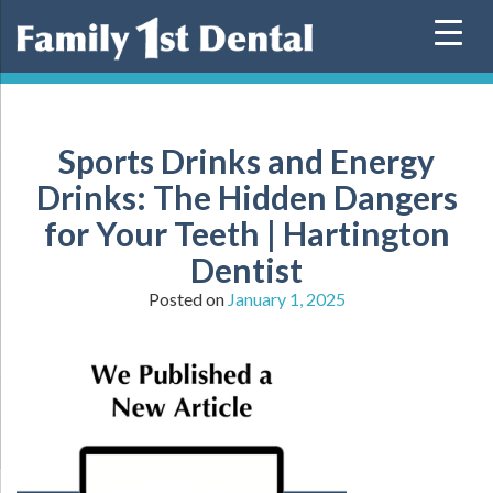
Skip
to
content
Sports Drinks and Energy
Drinks: The Hidden Dangers
for Your Teeth | Hartington
Dentist
Posted on
January 1, 2025