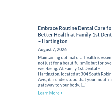
Embrace Routine Dental Care fo
Better Health at Family 1st Dent
– Hartington
August 7, 2026
Maintaining optimal oral health is essent
not just for a beautiful smile but for ove
well-being. At Family 1st Dental –
Hartington, located at 304 South Robi
Ave., it is understood that your mouth is
gateway to your body. […]
about Embrace Routine Denta
Learn More