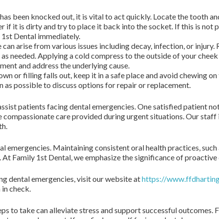
 has been knocked out, it is vital to act quickly. Locate the tooth a
r if it is dirty and try to place it back into the socket. If this is not
y 1st Dental immediately.
can arise from various issues including decay, infection, or injury
 as needed. Applying a cold compress to the outside of your cheek 
tment and address the underlying cause.
own or filling falls out, keep it in a safe place and avoid chewing on
 as possible to discuss options for repair or replacement.
ssist patients facing dental emergencies. One satisfied patient not
e compassionate care provided during urgent situations. Our staff 
th.
l emergencies. Maintaining consistent oral health practices, such 
 At Family 1st Dental, we emphasize the significance of proactive d
ng dental emergencies, visit our website at
https://www.ffdhartin
 in check.
 to take can alleviate stress and support successful outcomes. Fa