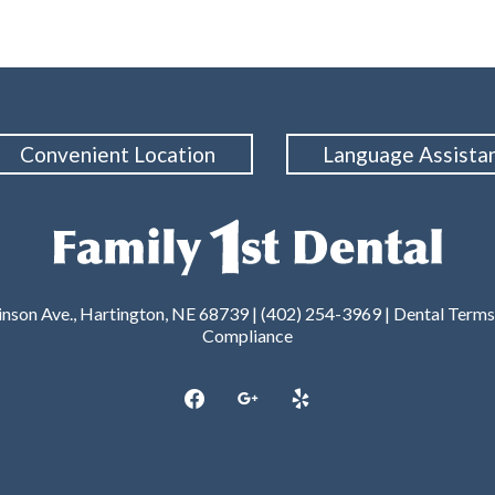
Convenient Location
Language Assista
nson Ave., Hartington, NE 68739 | (402) 254-3969 |
Dental Terms
Compliance