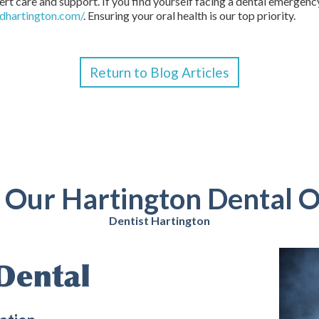
ert care and support. If you find yourself facing a dental emergency
dhartington.com/
. Ensuring your oral health is our top priority.
Return to Blog Articles
t Our Hartington Dental O
Dentist Hartington