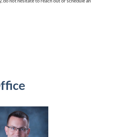
, do not hesitate to reach out or schedule an
ffice