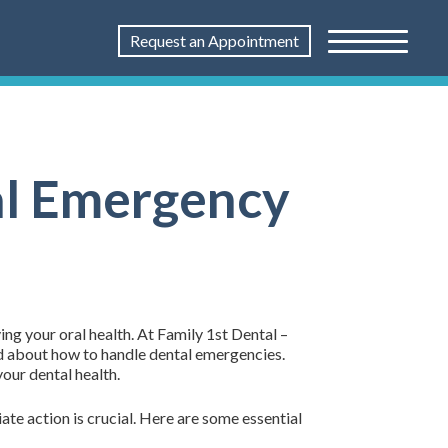
Request an Appointment
al Emergency
ng your oral health. At Family 1st Dental –
ed about how to handle dental emergencies.
our dental health.
e action is crucial. Here are some essential