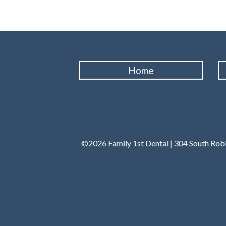
Home
©2026 Family 1st Dental | 304 South Robi