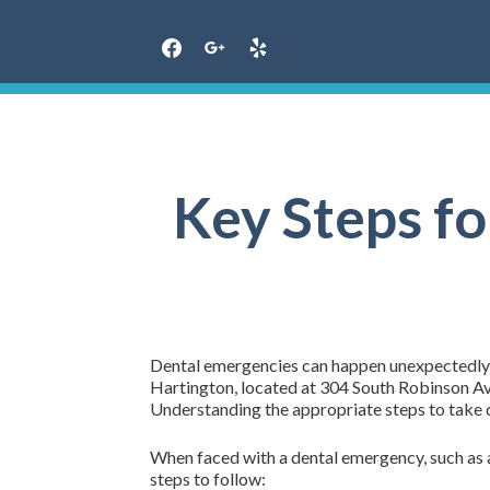
Skip
to
content
Key Steps f
Dental emergencies can happen unexpectedly, an
Hartington, located at 304 South Robinson Ave
Understanding the appropriate steps to take du
When faced with a dental emergency, such as a
steps to follow: