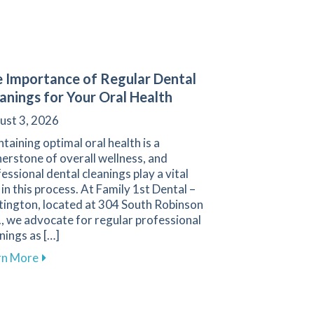
 Importance of Regular Dental
anings for Your Oral Health
ust 3, 2026
taining optimal oral health is a
erstone of overall wellness, and
essional dental cleanings play a vital
 in this process. At Family 1st Dental –
tington, located at 304 South Robinson
, we advocate for regular professional
nings as […]
about The Importance of Regular Dental Cleanings f
rn More
ental Treatments for Sleep Apnea in Hartington