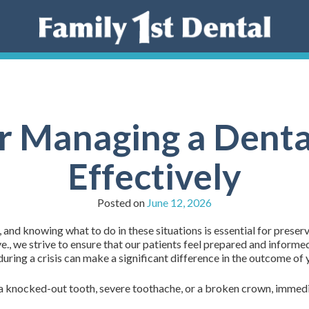
or Managing a Dent
Effectively
Posted on
June 12, 2026
d knowing what to do in these situations is essential for preservi
., we strive to ensure that our patients feel prepared and inform
ring a crisis can make a significant difference in the outcome of y
 knocked-out tooth, severe toothache, or a broken crown, immediat