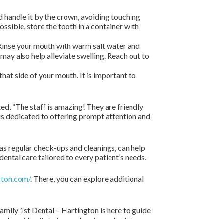
nd handle it by the crown, avoiding touching
 possible, store the tooth in a container with
. Rinse your mouth with warm salt water and
may also help alleviate swelling. Reach out to
 that side of your mouth. It is important to
ed, “The staff is amazing! They are friendly
is dedicated to offering prompt attention and
as regular check-ups and cleanings, can help
ental care tailored to every patient’s needs.
gton.com/
. There, you can explore additional
mily 1st Dental – Hartington is here to guide