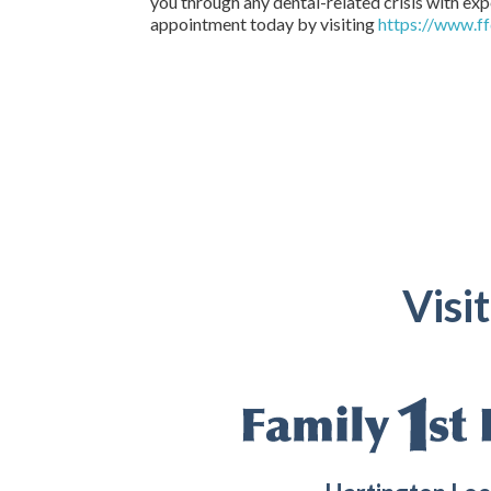
you through any dental-related crisis with exp
appointment today by visiting
https://www.ff
Visi