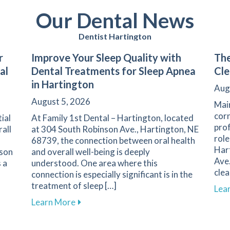
Our Dental News
Dentist Hartington
r
Improve Your Sleep Quality with
The
al
Dental Treatments for Sleep Apnea
Cle
in Hartington
Aug
August 5, 2026
Main
corn
ial
At Family 1st Dental – Hartington, located
prof
rall
at 304 South Robinson Ave., Hartington, NE
role
68739, the connection between oral health
Har
nson
and overall well-being is deeply
Ave.
 a
understood. One area where this
clea
connection is especially significant is in the
treatment of sleep […]
Lea
l Care for Better Health at Family 1st Dental – Hartington
about Improve Your Sleep Quality with D
Learn More