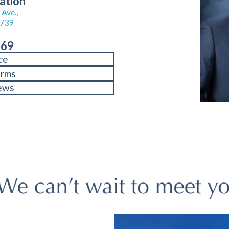
ation
Ave.,
8739
969
ce
orms
ews