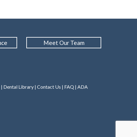
nce
Meet Our Team
|
Dental Library
|
Contact Us
|
FAQ
|
ADA