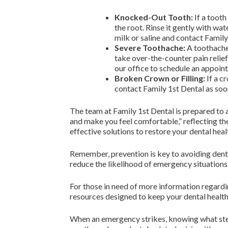
Knocked-Out Tooth:
If a tooth
the root. Rinse it gently with wate
milk or saline and contact Famil
Severe Toothache:
A toothache 
take over-the-counter pain relief
our office to schedule an appoin
Broken Crown or Filling:
If a cr
contact Family 1st Dental as soon
The team at Family 1st Dental is prepared to a
and make you feel comfortable,” reflecting th
effective solutions to restore your dental heal
Remember, prevention is key to avoiding denta
reduce the likelihood of emergency situations.
For those in need of more information regardi
resources designed to keep your dental health
When an emergency strikes, knowing what steps