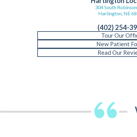
Hartington Loc
304 South Robinson 
Hartington, NE 6
(402) 254-3
Tour Our Offi
New Patient F
Read Our Revi