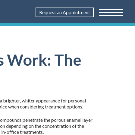
Request an Appointment
s Work: The
a brighter, whiter appearance for personal
oice when considering treatment options.
 compounds penetrate the porous enamel layer
ion depending on the concentration of the
 in-office treatments.