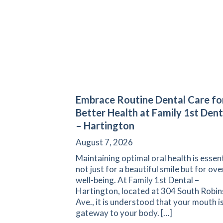
Embrace Routine Dental Care fo
Better Health at Family 1st Dent
– Hartington
August 7, 2026
Maintaining optimal oral health is essent
not just for a beautiful smile but for ove
well-being. At Family 1st Dental –
Hartington, located at 304 South Robi
Ave., it is understood that your mouth is
gateway to your body. […]