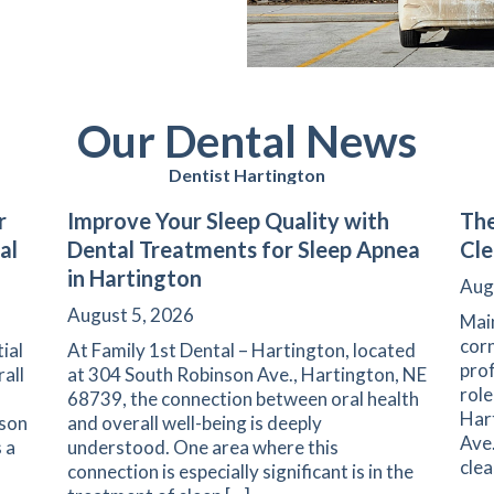
Our Dental News
Dentist Hartington
r
Improve Your Sleep Quality with
The
al
Dental Treatments for Sleep Apnea
Cle
in Hartington
Aug
August 5, 2026
Main
corn
ial
At Family 1st Dental – Hartington, located
prof
rall
at 304 South Robinson Ave., Hartington, NE
role
68739, the connection between oral health
Har
nson
and overall well-being is deeply
Ave.
 a
understood. One area where this
clea
connection is especially significant is in the