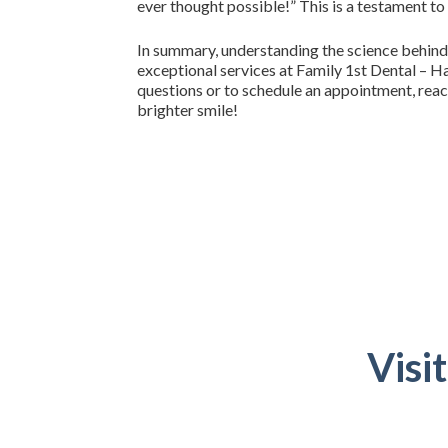
ever thought possible!” This is a testament to
In summary, understanding the science behind
exceptional services at Family 1st Dental – Ha
questions or to schedule an appointment, reac
brighter smile!
Visi