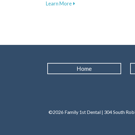
about Embrace Routine Denta
Learn More
Home
©2026 Family 1st Dental | 304 South Robi