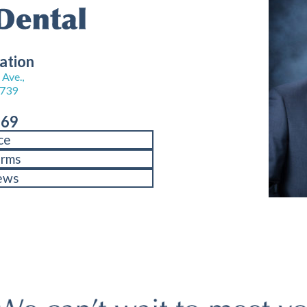
ation
Ave.,
8739
969
ce
orms
ews