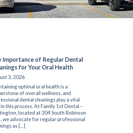
 Importance of Regular Dental
anings for Your Oral Health
ust 3, 2026
taining optimal oral health is a
erstone of overall wellness, and
essional dental cleanings play a vital
 in this process. At Family 1st Dental –
tington, located at 304 South Robinson
, we advocate for regular professional
nings as […]