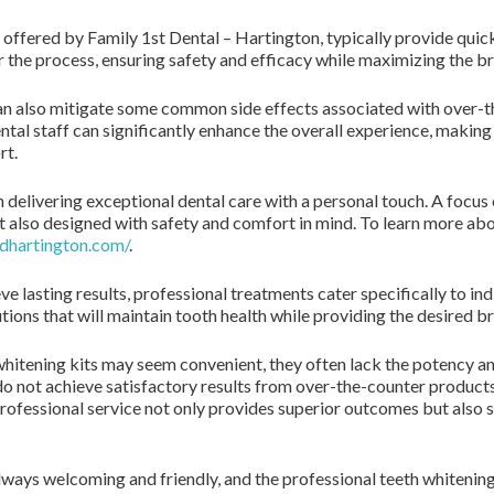
 offered by Family 1st Dental – Hartington, typically provide quick
the process, ensuring safety and efficacy while maximizing the bri
n also mitigate some common side effects associated with over-the
ental staff can significantly enhance the overall experience, making
rt.
n delivering exceptional dental care with a personal touch. A focus
t also designed with safety and comfort in mind. To learn more abo
dhartington.com/
.
e lasting results, professional treatments cater specifically to ind
tions that will maintain tooth health while providing the desired b
hitening kits may seem convenient, they often lack the potency an
 do not achieve satisfactory results from over-the-counter produc
 professional service not only provides superior outcomes but al
 always welcoming and friendly, and the professional teeth whiteni