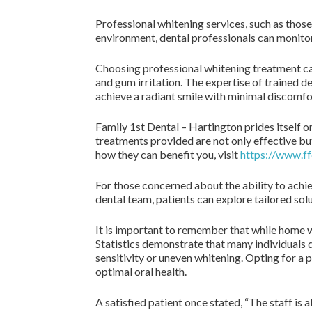
Professional whitening services, such as those
environment, dental professionals can monitor 
Choosing professional whitening treatment ca
and gum irritation. The expertise of trained d
achieve a radiant smile with minimal discomfo
Family 1st Dental – Hartington prides itself o
treatments provided are not only effective bu
how they can benefit you, visit
https://www.ff
For those concerned about the ability to achiev
dental team, patients can explore tailored solu
It is important to remember that while home w
Statistics demonstrate that many individuals
sensitivity or uneven whitening. Opting for a
optimal oral health.
A satisfied patient once stated, “The staff is