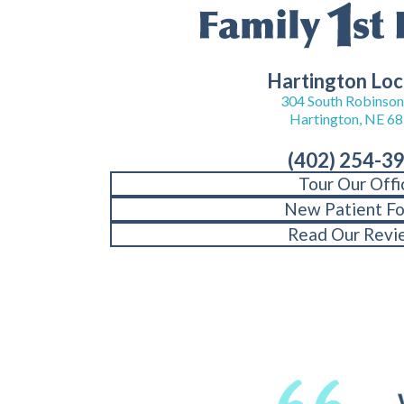
Hartington Loc
304 South Robinson 
Hartington, NE 6
(402) 254-3
Tour Our Offi
New Patient F
Read Our Revi