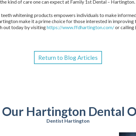
 the kind of care one can expect at Family 1st Dental – Hartington.
 teeth whitening products empowers individuals to make informed 
rtington make it a prime choice for those interested in improving th
h out today by visiting
https://www.ffdhartington.com/
or calling
Return to Blog Articles
t Our Hartington Dental O
Dentist Hartington