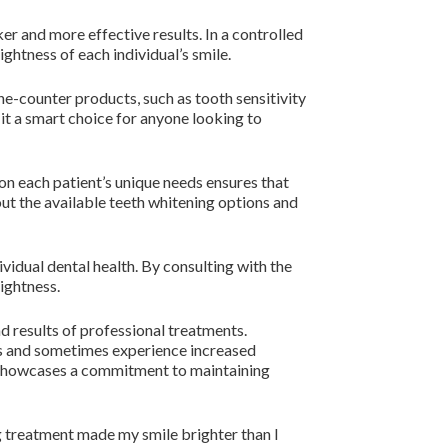
er and more effective results. In a controlled
ghtness of each individual’s smile.
-counter products, such as tooth sensitivity
 it a smart choice for anyone looking to
 on each patient’s unique needs ensures that
ut the available teeth whitening options and
ividual dental health. By consulting with the
rightness.
d results of professional treatments.
ts and sometimes experience increased
so showcases a commitment to maintaining
ng treatment made my smile brighter than I