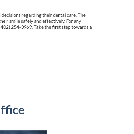
decisions regarding their dental care. The
eir smile safely and effectively. For any
 (402) 254-3969. Take the first step towards a
ffice