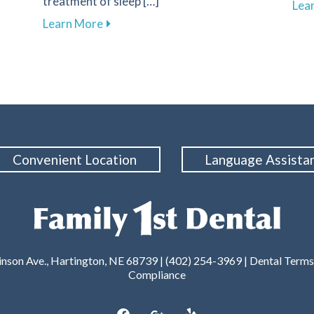
treatment of sleep […]
Lea
l Care for Better Health at Family 1st Dental – Hartington
about Improve Your Sleep Quality with D
Learn More
Convenient Location
Language Assista
nson Ave., Hartington, NE 68739 | (402) 254-3969 |
Dental Terms
Compliance