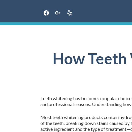
Skip
to
content
How Teeth 
Teeth whitening has become a popular choice f
and professional reasons. Understanding how 
Most teeth whitening products contain hydro
of the teeth, breaking down stains caused by 
active ingredient and the type of treatment—o