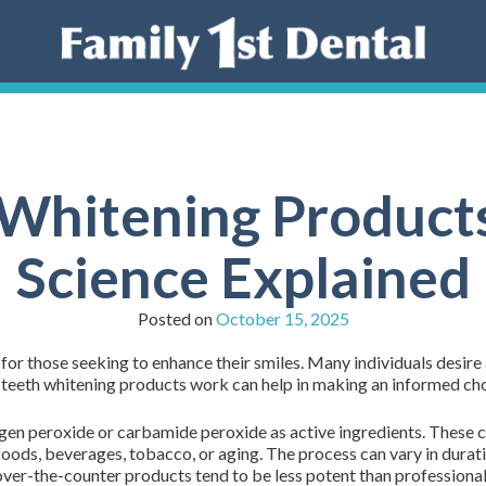
Whitening Product
Science Explained
Posted on
October 15, 2025
or those seeking to enhance their smiles. Many individuals desire 
teeth whitening products work can help in making an informed ch
gen peroxide or carbamide peroxide as active ingredients. These
foods, beverages, tobacco, or aging. The process can vary in durat
ver-the-counter products tend to be less potent than professional