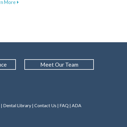
about The Importance of Regular Dental Cleanings f
rn More
ental Treatments for Sleep Apnea in Hartington
nce
Meet Our Team
|
Dental Library
|
Contact Us
|
FAQ
|
ADA