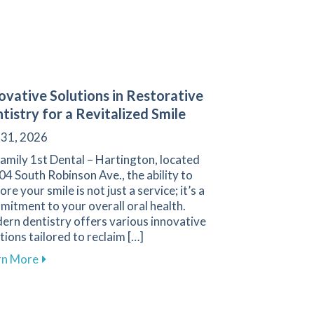
ovative Solutions in Restorative
tistry for a Revitalized Smile
 31, 2026
amily 1st Dental – Hartington, located
04 South Robinson Ave., the ability to
ore your smile is not just a service; it’s a
itment to your overall oral health.
ern dentistry offers various innovative
tions tailored to reclaim […]
about Innovative Solutions in Restorative Dentistry f
rn More
 Cleanings for Your Oral Health