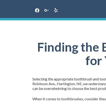
Skip
to
content
Finding the
for
Selecting the appropriate toothbrush and tooth
Robinson Ave., Hartington, NE, we understand t
can be overwhelming to choose the best produ
When it comes to toothbrushes, consider thes