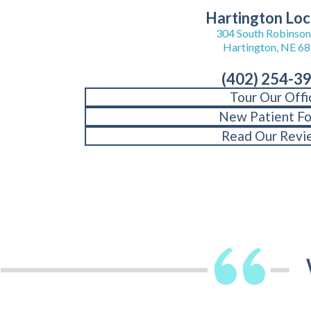
Hartington Loc
304 South Robinson 
Hartington, NE 6
(402) 254-3
Tour Our Offi
New Patient F
Read Our Revi