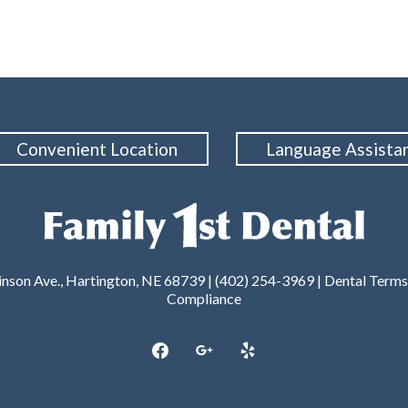
Convenient Location
Language Assista
nson Ave., Hartington, NE 68739 | (402) 254-3969 |
Dental Terms
Compliance