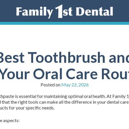
 Best Toothbrush an
 Your Oral Care Rou
Posted on
May 22, 2026
paste is essential for maintaining optimal oral health. At Family 
hat the right tools can make all the difference in your dental care
cts for your specific needs.
e aspects: