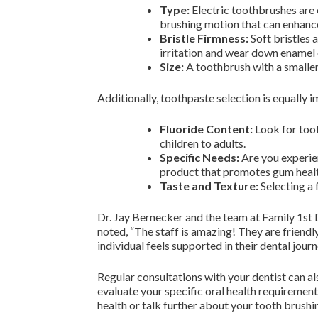
Type:
Electric toothbrushes are 
brushing motion that can enhance
Bristle Firmness:
Soft bristles 
irritation and wear down enamel 
Size:
A toothbrush with a smaller
Additionally, toothpaste selection is equally 
Fluoride Content:
Look for toot
children to adults.
Specific Needs:
Are you experien
product that promotes gum healt
Taste and Texture:
Selecting a 
Dr. Jay Bernecker and the team at Family 1st D
noted, “The staff is amazing! They are friend
individual feels supported in their dental journ
Regular consultations with your dentist can al
evaluate your specific oral health requirement
health or talk further about your tooth brushi