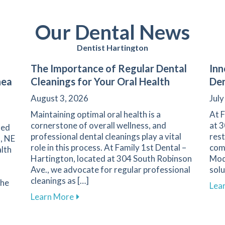
Our Dental News
Dentist Hartington
The Importance of Regular Dental
Inn
nea
Cleanings for Your Oral Health
Den
August 3, 2026
July
Maintaining optimal oral health is a
At F
cornerstone of overall wellness, and
at 3
ted
professional dental cleanings play a vital
rest
, NE
role in this process. At Family 1st Dental –
comm
lth
Hartington, located at 304 South Robinson
Mod
Ave., we advocate for regular professional
solu
cleanings as […]
the
Lea
about The Importance of Regular Dental
Learn More
ality with Dental Treatments for Sleep Apnea in Hartington