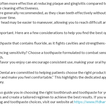
often more effective at reducing plaque and gingivitis compared t
 cleaning effectiveness.
are generally recommended, as they clean teeth effectively witho
over time.
 head may be easier to maneuver, allowing you to reach difficult a
important. Here are a few considerations to help you find the best o
hpaste that contains fluoride, as it fights cavities and strengthens
cing sensitivity? Choose a toothpaste formulated to combat sensiti
h.
flavor you enjoy can encourage consistent use, making your oral h
ental are committed to helping patients choose the right products 
ly and make you feel comfortable.” This highlights the dedicated ap
ey.
so guide you in choosing the right toothbrush and toothpaste for y
s and create a tailored regimen to achieve the best results. If you
ng and toothpaste choices, visit our website at
https://www.ffdhar