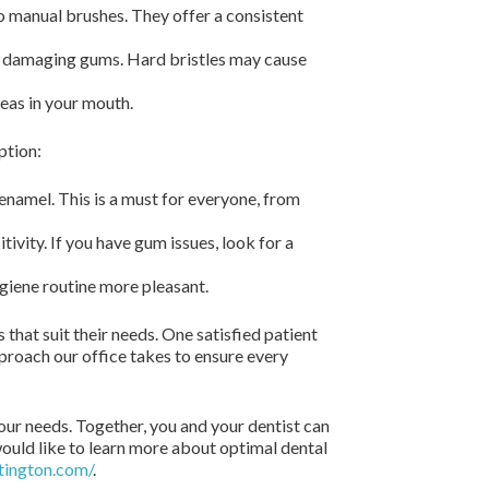
o manual brushes. They offer a consistent
ut damaging gums. Hard bristles may cause
reas in your mouth.
ption:
 enamel. This is a must for everyone, from
vity. If you have gum issues, look for a
ygiene routine more pleasant.
that suit their needs. One satisfied patient
proach our office takes to ensure every
our needs. Together, you and your dentist can
 would like to learn more about optimal dental
tington.com/
.