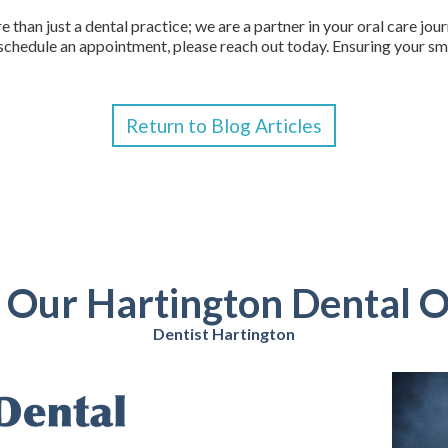
 than just a dental practice; we are a partner in your oral care jou
schedule an appointment, please reach out today. Ensuring your smil
Return to Blog Articles
t Our Hartington Dental O
Dentist Hartington