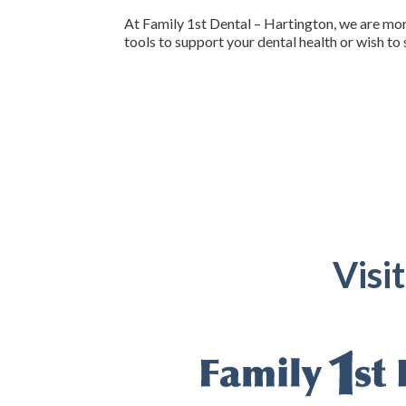
At Family 1st Dental – Hartington, we are more
tools to support your dental health or wish to 
Visi