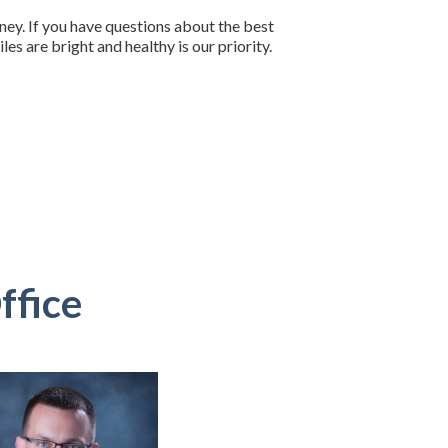
rney. If you have questions about the best
es are bright and healthy is our priority.
ffice