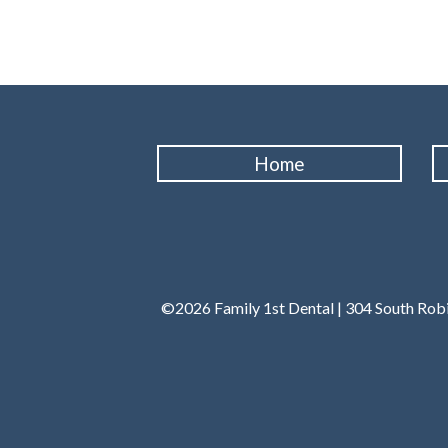
Home
©2026 Family 1st Dental | 304 South Robi