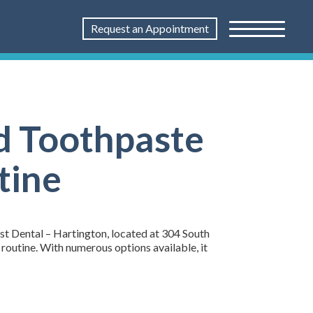
Request an Appointment
d Toothpaste
tine
1st Dental – Hartington, located at 304 South
 routine. With numerous options available, it