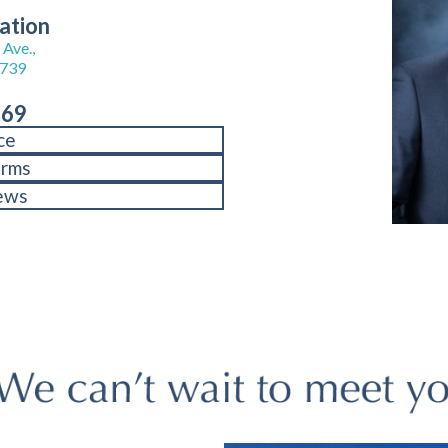
ation
Ave.,
8739
969
ce
orms
ews