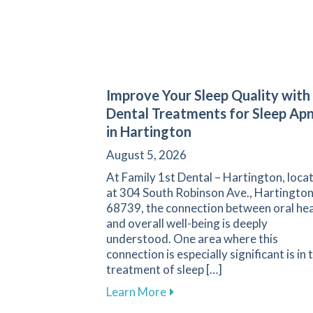
Improve Your Sleep Quality with
Dental Treatments for Sleep Ap
in Hartington
August 5, 2026
At Family 1st Dental – Hartington, loca
at 304 South Robinson Ave., Hartington
68739, the connection between oral hea
and overall well-being is deeply
understood. One area where this
connection is especially significant is in 
treatment of sleep […]
about Improve Your Sleep Qu
Learn More