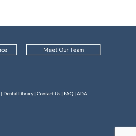
nce
Meet Our Team
|
Dental Library
|
Contact Us
|
FAQ
|
ADA