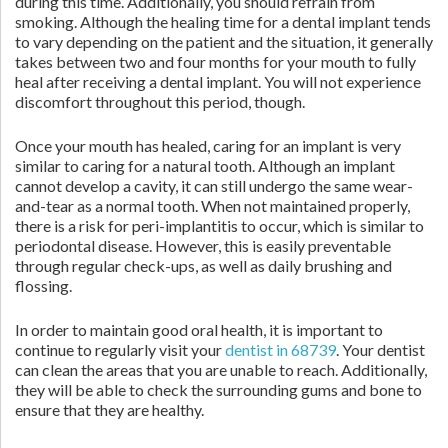
during this time. Additionally, you should refrain from
smoking. Although the healing time for a dental implant tends
to vary depending on the patient and the situation, it generally
takes between two and four months for your mouth to fully
heal after receiving a dental implant. You will not experience
discomfort throughout this period, though.
Once your mouth has healed, caring for an implant is very
similar to caring for a natural tooth. Although an implant
cannot develop a cavity, it can still undergo the same wear-
and-tear as a normal tooth. When not maintained properly,
there is a risk for peri-implantitis to occur, which is similar to
periodontal disease. However, this is easily preventable
through regular check-ups, as well as daily brushing and
flossing.
In order to maintain good oral health, it is important to
continue to regularly visit your
dentist in 68739
. Your dentist
can clean the areas that you are unable to reach. Additionally,
they will be able to check the surrounding gums and bone to
ensure that they are healthy.