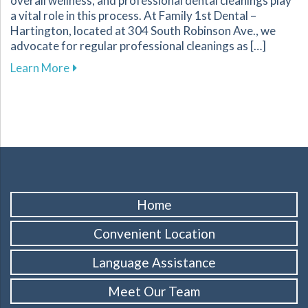
overall wellness, and professional dental cleanings play
a vital role in this process. At Family 1st Dental –
Hartington, located at 304 South Robinson Ave., we
advocate for regular professional cleanings as […]
about The Importance of Regular Dental Clean
Learn More
Home
Convenient Location
Language Assistance
Meet Our Team