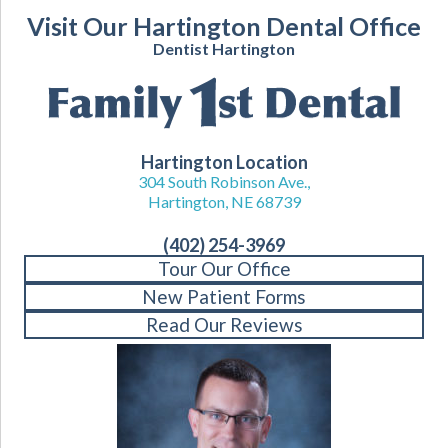
Visit Our Hartington Dental Office
Dentist Hartington
Hartington Location
304 South Robinson Ave.,
Hartington, NE 68739
(402) 254-3969
Tour Our Office
New Patient Forms
Read Our Reviews