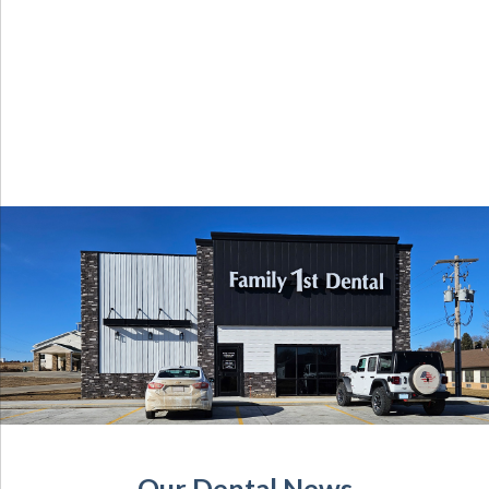
Our Dental News