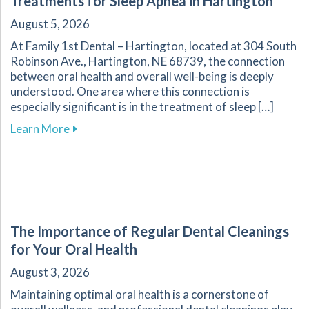
Treatments for Sleep Apnea in Hartington
August 5, 2026
At Family 1st Dental – Hartington, located at 304 South
Robinson Ave., Hartington, NE 68739, the connection
between oral health and overall well-being is deeply
understood. One area where this connection is
especially significant is in the treatment of sleep […]
about Improve Your Sleep Quality with Dental
Learn More
The Importance of Regular Dental Cleanings
for Your Oral Health
August 3, 2026
Maintaining optimal oral health is a cornerstone of