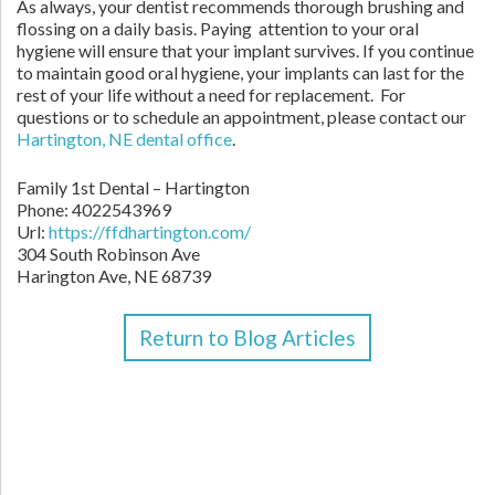
As always, your dentist recommends thorough brushing and
flossing on a daily basis. Paying attention to your oral
hygiene will ensure that your implant survives. If you continue
to maintain good oral hygiene, your implants can last for the
rest of your life without a need for replacement. For
questions or to schedule an appointment, please contact our
Hartington, NE dental office
.
Family 1st Dental – Hartington
Phone:
4022543969
Url:
https://ffdhartington.com/
304 South Robinson Ave
Harington Ave
,
NE
68739
Return to Blog Articles