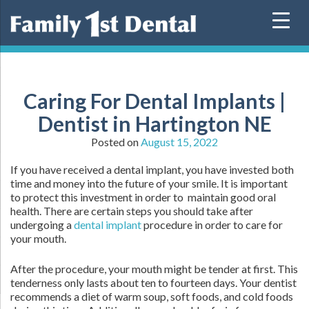
Skip
to
content
Caring For Dental Implants |
Dentist in Hartington NE
Posted on
August 15, 2022
If you have received a dental implant, you have invested both
time and money into the future of your smile. It is important
to protect this investment in order to maintain good oral
health. There are certain steps you should take after
undergoing a
dental implant
procedure in order to care for
your mouth.
After the procedure, your mouth might be tender at first. This
tenderness only lasts about ten to fourteen days. Your dentist
recommends a diet of warm soup, soft foods, and cold foods