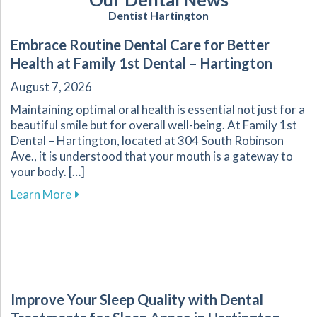
Dentist Hartington
Embrace Routine Dental Care for Better
Health at Family 1st Dental – Hartington
August 7, 2026
Maintaining optimal oral health is essential not just for a
beautiful smile but for overall well-being. At Family 1st
Dental – Hartington, located at 304 South Robinson
Ave., it is understood that your mouth is a gateway to
your body. […]
about Embrace Routine Dental Care for Better 
Learn More
Improve Your Sleep Quality with Dental