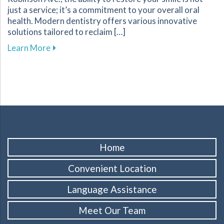
just a service; it’s a commitment to your overall oral
health. Modern dentistry offers various innovative
solutions tailored to reclaim […]
about Innovative Solutions in Restorative Denti
Learn More
Home
Convenient Location
Language Assistance
Meet Our Team