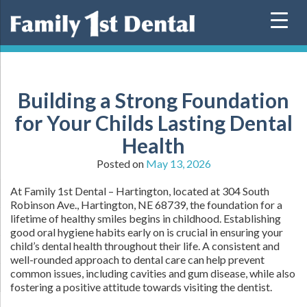
Skip
to
content
Building a Strong Foundation
for Your Childs Lasting Dental
Health
Posted on
May 13, 2026
At Family 1st Dental – Hartington, located at 304 South
Robinson Ave., Hartington, NE 68739, the foundation for a
lifetime of healthy smiles begins in childhood. Establishing
good oral hygiene habits early on is crucial in ensuring your
child’s dental health throughout their life. A consistent and
well-rounded approach to dental care can help prevent
common issues, including cavities and gum disease, while also
fostering a positive attitude towards visiting the dentist.