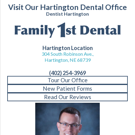
Visit Our Hartington Dental Office
Dentist Hartington
Hartington Location
304 South Robinson Ave.,
Hartington, NE 68739
(402) 254-3969
Tour Our Office
New Patient Forms
Read Our Reviews