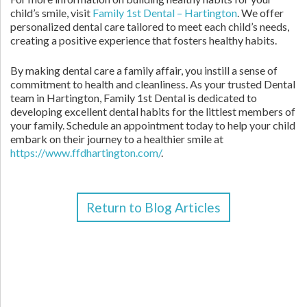
child’s smile, visit
Family 1st Dental – Hartington
. We offer
personalized dental care tailored to meet each child’s needs,
creating a positive experience that fosters healthy habits.
By making dental care a family affair, you instill a sense of
commitment to health and cleanliness. As your trusted Dental
team in Hartington, Family 1st Dental is dedicated to
developing excellent dental habits for the littlest members of
your family. Schedule an appointment today to help your child
embark on their journey to a healthier smile at
https://www.ffdhartington.com/
.
Return to Blog Articles