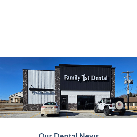
Our Dental News