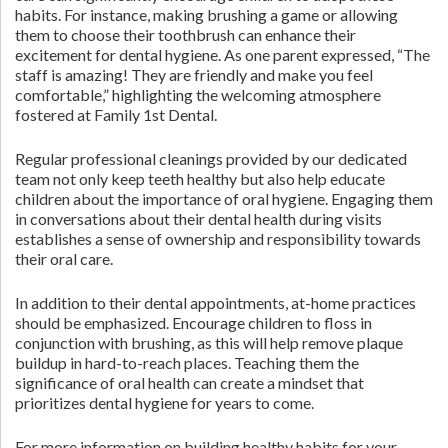
habits. For instance, making brushing a game or allowing
them to choose their toothbrush can enhance their
excitement for dental hygiene. As one parent expressed, “The
staff is amazing! They are friendly and make you feel
comfortable,” highlighting the welcoming atmosphere
fostered at Family 1st Dental.
Regular professional cleanings provided by our dedicated
team not only keep teeth healthy but also help educate
children about the importance of oral hygiene. Engaging them
in conversations about their dental health during visits
establishes a sense of ownership and responsibility towards
their oral care.
In addition to their dental appointments, at-home practices
should be emphasized. Encourage children to floss in
conjunction with brushing, as this will help remove plaque
buildup in hard-to-reach places. Teaching them the
significance of oral health can create a mindset that
prioritizes dental hygiene for years to come.
For more information on building healthy habits for your