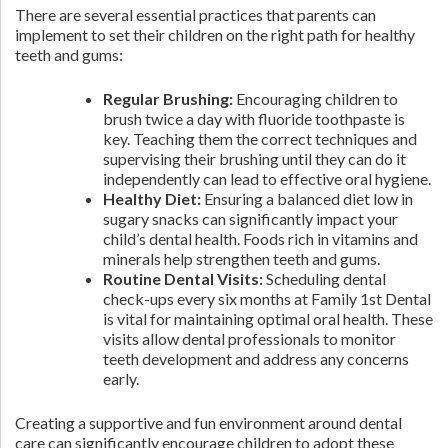
There are several essential practices that parents can
implement to set their children on the right path for healthy
teeth and gums:
Regular Brushing:
Encouraging children to
brush twice a day with fluoride toothpaste is
key. Teaching them the correct techniques and
supervising their brushing until they can do it
independently can lead to effective oral hygiene.
Healthy Diet:
Ensuring a balanced diet low in
sugary snacks can significantly impact your
child’s dental health. Foods rich in vitamins and
minerals help strengthen teeth and gums.
Routine Dental Visits:
Scheduling dental
check-ups every six months at Family 1st Dental
is vital for maintaining optimal oral health. These
visits allow dental professionals to monitor
teeth development and address any concerns
early.
Creating a supportive and fun environment around dental
care can significantly encourage children to adopt these