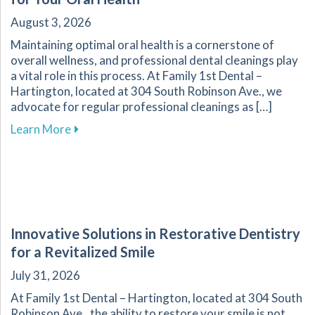
August 3, 2026
Maintaining optimal oral health is a cornerstone of
overall wellness, and professional dental cleanings play
a vital role in this process. At Family 1st Dental –
Hartington, located at 304 South Robinson Ave., we
advocate for regular professional cleanings as […]
about The Importance of Regular Dental Clean
Learn More
Innovative Solutions in Restorative Dentistry
for a Revitalized Smile
July 31, 2026
At Family 1st Dental – Hartington, located at 304 South
Robinson Ave., the ability to restore your smile is not