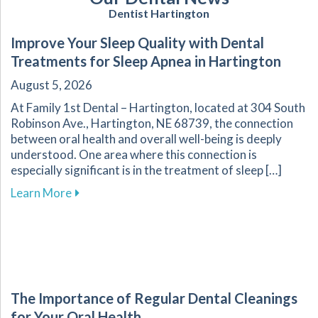
Dentist Hartington
Improve Your Sleep Quality with Dental
Treatments for Sleep Apnea in Hartington
August 5, 2026
At Family 1st Dental – Hartington, located at 304 South
Robinson Ave., Hartington, NE 68739, the connection
between oral health and overall well-being is deeply
understood. One area where this connection is
especially significant is in the treatment of sleep […]
about Improve Your Sleep Quality with Dental
Learn More
The Importance of Regular Dental Cleanings
for Your Oral Health