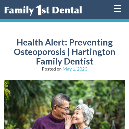
Skip
to
content
Health Alert: Preventing
Osteoporosis | Hartington
Family Dentist
Posted on
May 1, 2023