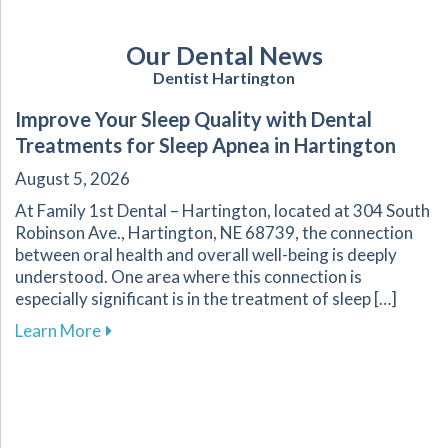
Our Dental News
Dentist Hartington
Improve Your Sleep Quality with Dental
Treatments for Sleep Apnea in Hartington
August 5, 2026
At Family 1st Dental – Hartington, located at 304 South
Robinson Ave., Hartington, NE 68739, the connection
between oral health and overall well-being is deeply
understood. One area where this connection is
especially significant is in the treatment of sleep […]
about Improve Your Sleep Quality with Dental
Learn More