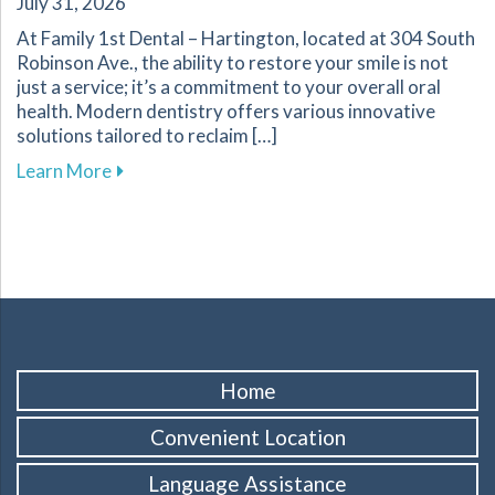
July 31, 2026
At Family 1st Dental – Hartington, located at 304 South
Robinson Ave., the ability to restore your smile is not
just a service; it’s a commitment to your overall oral
health. Modern dentistry offers various innovative
solutions tailored to reclaim […]
about Innovative Solutions in Restorative Denti
Learn More
Home
Convenient Location
Language Assistance