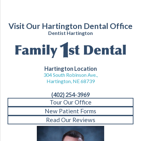
Visit Our Hartington Dental Office
Dentist Hartington
Hartington Location
304 South Robinson Ave.,
Hartington, NE 68739
(402) 254-3969
Tour Our Office
New Patient Forms
Read Our Reviews