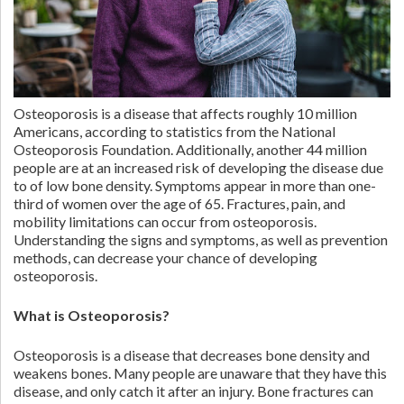
Osteoporosis is a disease that affects roughly 10 million
Americans, according to statistics from the National
Osteoporosis Foundation. Additionally, another 44 million
people are at an increased risk of developing the disease due
to of low bone density. Symptoms appear in more than one-
third of women over the age of 65. Fractures, pain, and
mobility limitations can occur from osteoporosis.
Understanding the signs and symptoms, as well as prevention
methods, can decrease your chance of developing
osteoporosis.
What is Osteoporosis?
Osteoporosis is a disease that decreases bone density and
weakens bones. Many people are unaware that they have this
disease, and only catch it after an injury. Bone fractures can