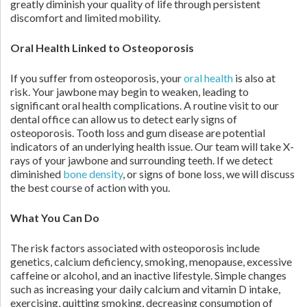
greatly diminish your quality of life through persistent
discomfort and limited mobility.
Oral Health Linked to Osteoporosis
If you suffer from osteoporosis, your
oral health
is also at
risk. Your jawbone may begin to weaken, leading to
significant oral health complications. A routine visit to our
dental office can allow us to detect early signs of
osteoporosis. Tooth loss and gum disease are potential
indicators of an underlying health issue. Our team will take X-
rays of your jawbone and surrounding teeth. If we detect
diminished
bone density
, or signs of bone loss, we will discuss
the best course of action with you.
What You Can Do
The risk factors associated with osteoporosis include
genetics, calcium deficiency, smoking, menopause, excessive
caffeine or alcohol, and an inactive lifestyle. Simple changes
such as increasing your daily calcium and vitamin D intake,
exercising, quitting smoking, decreasing consumption of