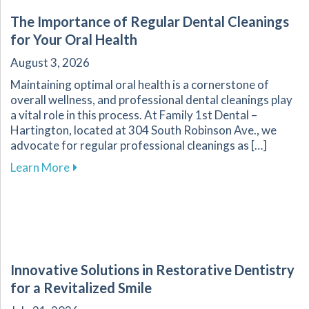
The Importance of Regular Dental Cleanings
for Your Oral Health
August 3, 2026
Maintaining optimal oral health is a cornerstone of
overall wellness, and professional dental cleanings play
a vital role in this process. At Family 1st Dental –
Hartington, located at 304 South Robinson Ave., we
advocate for regular professional cleanings as […]
about The Importance of Regular Dental Clean
Learn More
Innovative Solutions in Restorative Dentistry
for a Revitalized Smile