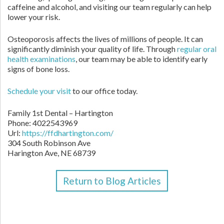
caffeine and alcohol, and visiting our team regularly can help
lower your risk.
Osteoporosis affects the lives of millions of people. It can
significantly diminish your quality of life. Through
regular oral
health examinations
, our team may be able to identify early
signs of bone loss.
Schedule your visit
to our office today.
Family 1st Dental – Hartington
Phone:
4022543969
Url:
https://ffdhartington.com/
304 South Robinson Ave
Harington Ave
,
NE
68739
Return to Blog Articles