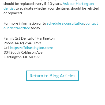
should be replaced every 5-10 years.
Ask our Hartington
dentist
to evaluate whether your dentures should be refitted
or replaced.
For more information or to
schedule a consultation
,
contact
our dental office
today.
Family 1st Dental of Hartington
Phone: (402) 254-3969
Url:
https://ffdhartington.com/
304 South Robinson Ave
Hartington, NE 68739
Return to Blog Articles