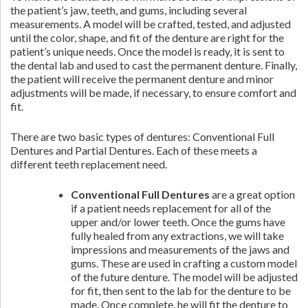
the patient’s jaw, teeth, and gums, including several
measurements. A model will be crafted, tested, and adjusted
until the color, shape, and fit of the denture are right for the
patient’s unique needs. Once the model is ready, it is sent to
the dental lab and used to cast the permanent denture. Finally,
the patient will receive the permanent denture and minor
adjustments will be made, if necessary, to ensure comfort and
fit.
There are two basic types of dentures: Conventional Full
Dentures and Partial Dentures. Each of these meets a
different teeth replacement need.
Conventional Full Dentures
are a great option
if a patient needs replacement for all of the
upper and/or lower teeth. Once the gums have
fully healed from any extractions, we will take
impressions and measurements of the jaws and
gums. These are used in crafting a custom model
of the future denture. The model will be adjusted
for fit, then sent to the lab for the denture to be
made. Once complete, he will fit the denture to