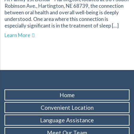
Robinson Ave., Hartington, NE 68739, the connection
between oral health and overall well-being is deeply
understood. One area where this connection is
especially significant is in the treatment of sleep […]
about Improve Your Sleep Quality with Dental
Learn More
Home
Convenient Location
Language Assistance
Meet Our Team