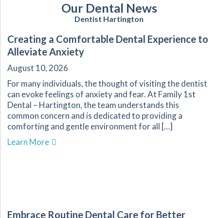
Our Dental News
Dentist Hartington
Creating a Comfortable Dental Experience to
Alleviate Anxiety
August 10, 2026
For many individuals, the thought of visiting the dentist
can evoke feelings of anxiety and fear. At Family 1st
Dental – Hartington, the team understands this
common concern and is dedicated to providing a
comforting and gentle environment for all […]
about Creating a Comfortable Dental Experienc
Learn More
Embrace Routine Dental Care for Better