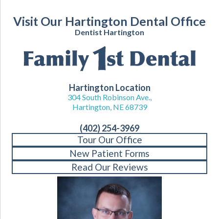
Visit Our Hartington Dental Office
Dentist Hartington
Hartington Location
304 South Robinson Ave.,
Hartington, NE 68739
(402) 254-3969
Tour Our Office
New Patient Forms
Read Our Reviews