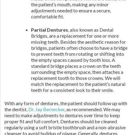
the patient’s mouth, making any minor
adjustments needed to ensure a secure,
comfortable fit.
Partial Dentures
, also known as Dental
Bridges, are a replacement for one or more
missing teeth. Besides the aesthetic reason for
bridges, patients often choose to have a bridge
to prevent teeth from rotating or shifting into
the empty spaces caused by tooth loss. A
standard bridge places a crown on the teeth
surrounding the empty space, then attaches a
replacement tooth to those crowns. We will
match the replacement to the patient’s natural
teeth for a consistent look to their smile.
With any form of dentures, the patient should follow up with
the dentist,
Dr. Jay Bernecker
, as recommended. We may
need to make adjustments to dentures over time to keep
proper fit and full comfort. Dentures should be cleaned
regularly using a soft bristle toothbrush and a non-abrasive
cleanser to avoid buildup of plaque. Generally, dentures