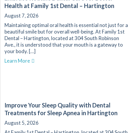
Health at Family 1st Dental – Hartington
August 7, 2026
Maintaining optimal oral health is essential not just for a
beautiful smile but for overall well-being. At Family 1st
Dental – Hartington, located at 304 South Robinson
Ave., it is understood that your mouth is a gateway to
your body. […]
about Embrace Routine Dental Care for Better 
Learn More
Improve Your Sleep Quality with Dental
Treatments for Sleep Apnea in Hartington
August 5, 2026
At Family 1st Dental – Hartington, located at 304 South