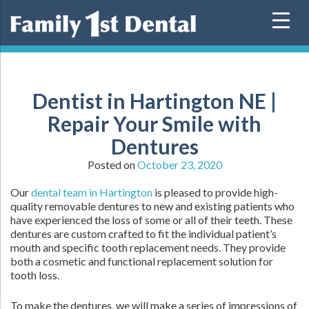
Skip
to
content
Dentist in Hartington NE |
Repair Your Smile with
Dentures
Posted on
October 23, 2020
Our
dental team in Hartington
is pleased to provide high-
quality removable dentures to new and existing patients who
have experienced the loss of some or all of their teeth. These
dentures are custom crafted to fit the individual patient’s
mouth and specific tooth replacement needs. They provide
both a cosmetic and functional replacement solution for
tooth loss.
To make the dentures, we will make a series of impressions of