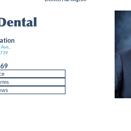
ation
Ave.,
8739
969
ce
orms
ews