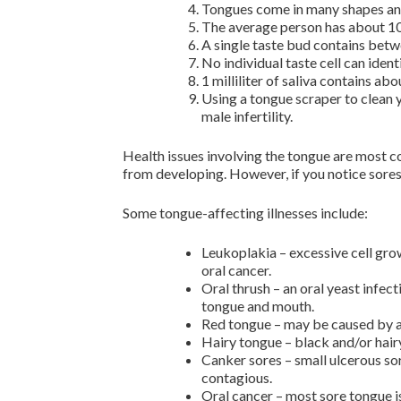
Tongues come in many shapes and
The average person has about 10,
A single taste bud contains betwe
No individual taste cell can ident
1 milliliter of saliva contains ab
Using a tongue scraper to clean 
male infertility.
Health issues involving the tongue are most 
from developing. However, if you notice sores
Some tongue-affecting illnesses include:
Leukoplakia – excessive cell gro
oral cancer.
Oral thrush – an oral yeast infec
tongue and mouth.
Red tongue – may be caused by a 
Hairy tongue – black and/or hair
Canker sores – small ulcerous sor
contagious.
Oral cancer – most sore tongue is