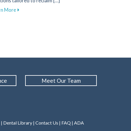
tions tailored to reclaim […]
about Innovative Solutions in Restorative Dentistry f
rn More
 Cleanings for Your Oral Health
nce
Meet Our Team
|
Dental Library
|
Contact Us
|
FAQ
|
ADA