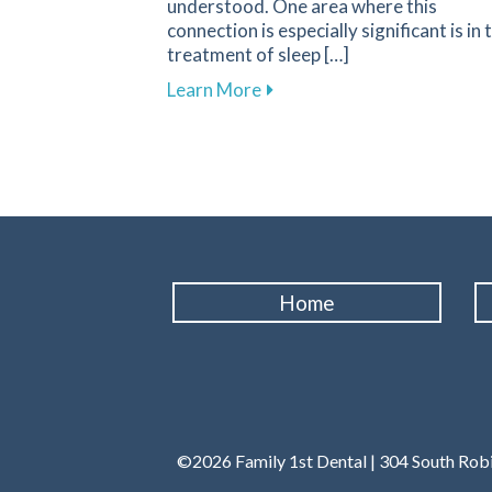
understood. One area where this
connection is especially significant is in 
treatment of sleep […]
about Improve Your Sleep Qu
Learn More
Home
©2026 Family 1st Dental | 304 South Robi