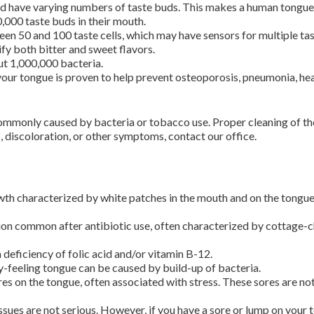
 have varying numbers of taste buds. This makes a human tongue im
000 taste buds in their mouth.
en 50 and 100 taste cells, which may have sensors for multiple tas
ify both bitter and sweet flavors.
out 1,000,000 bacteria.
your tongue is proven to help prevent osteoporosis, pneumonia, hea
commonly caused by bacteria or tobacco use. Proper cleaning of th
, discoloration, or other symptoms, contact our office.
wth characterized by white patches in the mouth and on the tongue. 
tion common after antibiotic use, often characterized by cottage-c
deficiency of folic acid and/or vitamin B-12.
y-feeling tongue can be caused by build-up of bacteria.
es on the tongue, often associated with stress. These sores are no
sues are not serious. However, if you have a sore or lump on your 