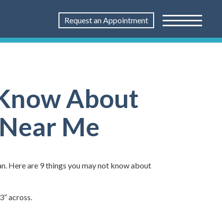
Request an Appointment
t Know About
t Near Me
rgan. Here are 9 things you may not know about
3” across.