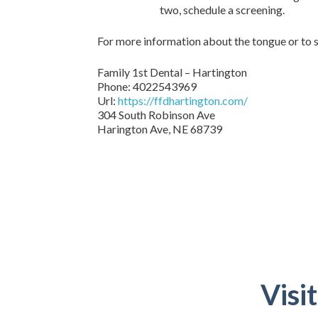
two, schedule a screening.
For more information about the tongue or to s
Family 1st Dental – Hartington
Phone:
4022543969
Url:
https://ffdhartington.com/
304 South Robinson Ave
Harington Ave
,
NE
68739
Visi