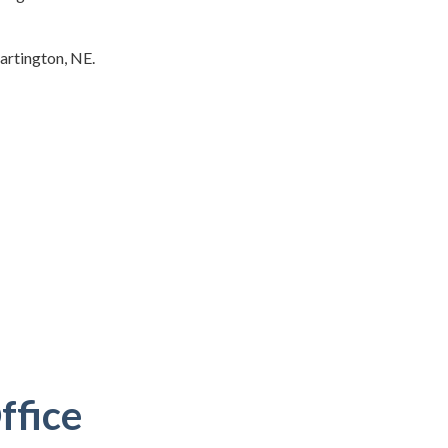
Hartington, NE.
ffice