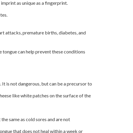
print as unique as a fingerprint.
tes.
rt attacks, premature births, diabetes, and
e tongue can help prevent these conditions
It is not dangerous, but can be a precursor to
heese like white patches on the surface of the
t the same as cold sores and are not
tongue that does not heal within a week or