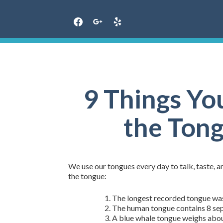
Skip
to
content
9 Things Yo
the Tong
We use our tongues every day to talk, taste, a
the tongue:
The longest recorded tongue was 
The human tongue contains 8 sep
A blue whale tongue weighs about