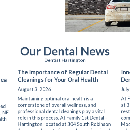
Our Dental News
Dentist Hartington
The Importance of Regular Dental
Inn
nea
Cleanings for Your Oral Health
Den
August 3, 2026
July
Maintaining optimal oral health is a
At F
cornerstone of overall wellness, and
at 3
ted
professional dental cleanings play a vital
rest
, NE
role in this process. At Family 1st Dental –
comm
lth
Hartington, located at 304 South Robinson
Mod