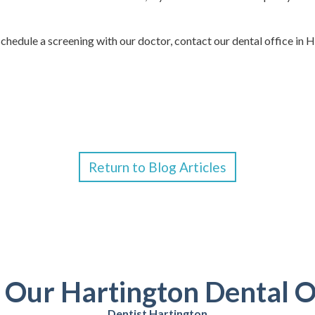
chedule a screening with our doctor, contact our dental office in 
Return to Blog Articles
t Our Hartington Dental O
Dentist Hartington