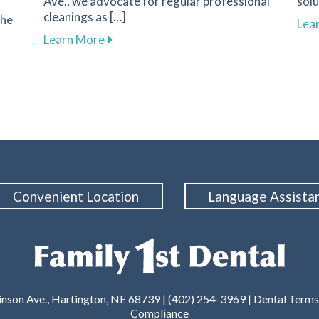
Ave., we advocate for regular professional
solu
cleanings as […]
the
Lea
about The Importance of Regular Dental
Learn More
ality with Dental Treatments for Sleep Apnea in Hartington
Convenient Location
Language Assista
nson Ave., Hartington, NE 68739 | (402) 254-3969 |
Dental Terms
Compliance