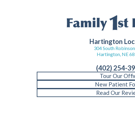
Hartington Loc
304 South Robinson 
Hartington, NE 6
(402) 254-3
Tour Our Offi
New Patient F
Read Our Revi