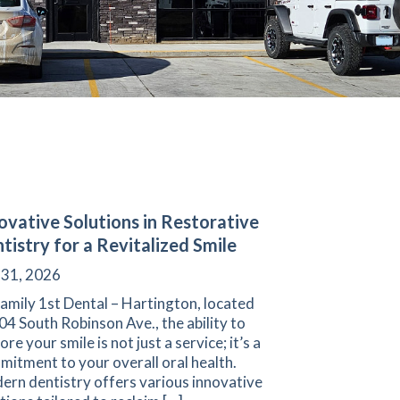
ovative Solutions in Restorative
tistry for a Revitalized Smile
 31, 2026
amily 1st Dental – Hartington, located
04 South Robinson Ave., the ability to
ore your smile is not just a service; it’s a
itment to your overall oral health.
ern dentistry offers various innovative