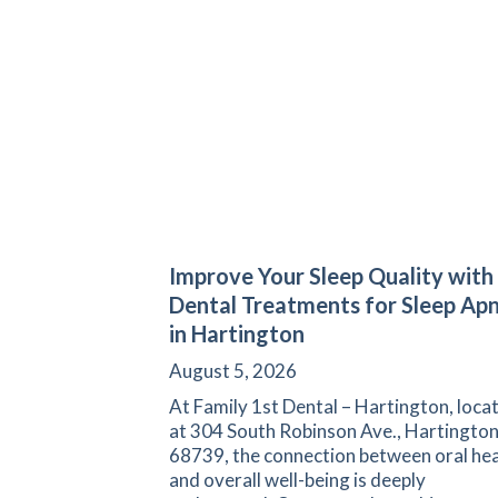
Improve Your Sleep Quality with
Dental Treatments for Sleep Ap
in Hartington
August 5, 2026
At Family 1st Dental – Hartington, loca
at 304 South Robinson Ave., Hartington
68739, the connection between oral hea
and overall well-being is deeply