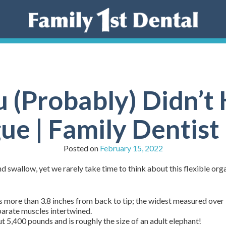
u (Probably) Didn’
ue | Family Dentis
Posted on
February 15, 2022
nd swallow, yet we rarely take time to think about this flexible o
more than 3.8 inches from back to tip; the widest measured over 
arate muscles intertwined.
 5,400 pounds and is roughly the size of an adult elephant!