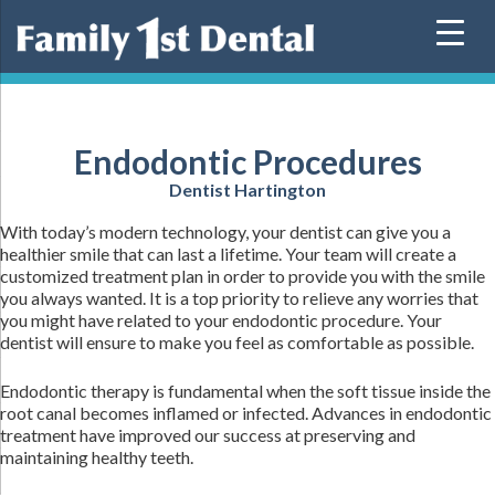
Skip
to
content
Endodontic Procedures
Dentist Hartington
With today’s modern technology, your dentist can give you a
healthier smile that can last a lifetime. Your team will create a
customized treatment plan in order to provide you with the smile
you always wanted. It is a top priority to relieve any worries that
you might have related to your endodontic procedure. Your
dentist will ensure to make you feel as comfortable as possible.
Endodontic therapy is fundamental when the soft tissue inside the
root canal becomes inflamed or infected. Advances in endodontic
treatment have improved our success at preserving and
maintaining healthy teeth.