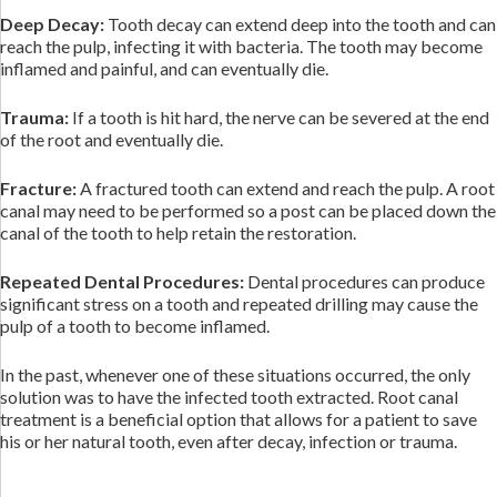
Deep Decay:
Tooth decay can extend deep into the tooth and can
reach the pulp, infecting it with bacteria. The tooth may become
inflamed and painful, and can eventually die.
Trauma:
If a tooth is hit hard, the nerve can be severed at the end
of the root and eventually die.
Fracture:
A fractured tooth can extend and reach the pulp. A root
canal may need to be performed so a post can be placed down the
canal of the tooth to help retain the restoration.
Repeated Dental Procedures:
Dental procedures can produce
significant stress on a tooth and repeated drilling may cause the
pulp of a tooth to become inflamed.
In the past, whenever one of these situations occurred, the only
solution was to have the infected tooth extracted. Root canal
treatment is a beneficial option that allows for a patient to save
his or her natural tooth, even after decay, infection or trauma.