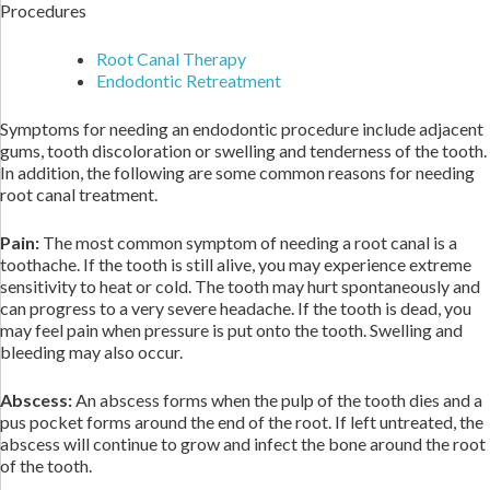
Procedures
Root Canal Therapy
Endodontic Retreatment
Symptoms for needing an endodontic procedure include adjacent
gums, tooth discoloration or swelling and tenderness of the tooth.
In addition, the following are some common reasons for needing
root canal treatment.
Pain:
The most common symptom of needing a root canal is a
toothache. If the tooth is still alive, you may experience extreme
sensitivity to heat or cold. The tooth may hurt spontaneously and
can progress to a very severe headache. If the tooth is dead, you
may feel pain when pressure is put onto the tooth. Swelling and
bleeding may also occur.
Abscess:
An abscess forms when the pulp of the tooth dies and a
pus pocket forms around the end of the root. If left untreated, the
abscess will continue to grow and infect the bone around the root
of the tooth.