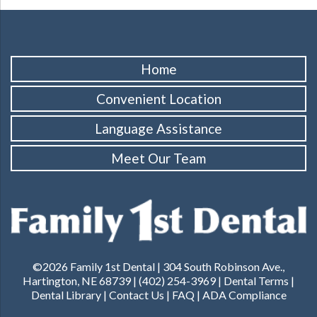
Home
Convenient Location
Language Assistance
Meet Our Team
©2026 Family 1st Dental | 304 South Robinson Ave.,
Hartington, NE 68739 | (402) 254-3969 |
Dental Terms
|
Dental Library
|
Contact Us
|
FAQ
|
ADA Compliance