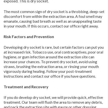
exposed. This is dry socket.
The most common sign of dry socket is a throbbing, deep-set
discomfort from within the extraction area. A foul smell may
emanate, causing bad breath as well as an unappealing taste
in your mouth. If this occurs, contact our office right away.
Risk Factors and Prevention
Developing dry socket is rare, but certain factors can put you
at increased risk. Tobacco use, oral contraceptives, poor oral
hygiene, or gum infection around the extraction site can
increase your chances. To prevent dry socket, avoid using
straws, brushing the extraction area, or rinsing your mouth
vigorously during healing. Follow your post-treatment
instructions and contact our office if you have questions.
Treatment and Recovery
If you do develop dry socket, we will provide quick, effective
treatment. Our team will flush the area to remove any debris,
and pack the extraction site with gauze or other dressing.