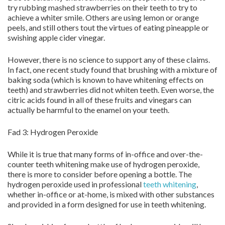
try rubbing mashed strawberries on their teeth to try to
achieve a whiter smile. Others are using lemon or orange
peels, and still others tout the virtues of eating pineapple or
swishing apple cider vinegar.
However, there is no science to support any of these claims.
In fact, one recent study found that brushing with a mixture of
baking soda (which is known to have whitening effects on
teeth) and strawberries did not whiten teeth. Even worse, the
citric acids found in all of these fruits and vinegars can
actually be harmful to the enamel on your teeth.
Fad 3: Hydrogen Peroxide
While it is true that many forms of in-office and over-the-
counter teeth whitening make use of hydrogen peroxide,
there is more to consider before opening a bottle. The
hydrogen peroxide used in professional
teeth whitening
,
whether in-office or at-home, is mixed with other substances
and provided in a form designed for use in teeth whitening.