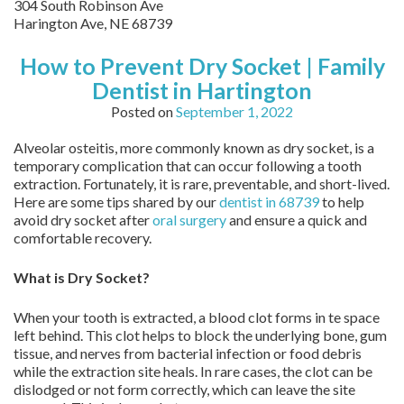
304 South Robinson Ave
Harington Ave
,
NE
68739
How to Prevent Dry Socket | Family
Dentist in Hartington
Posted on
September 1, 2022
Alveolar osteitis, more commonly known as dry socket, is a
temporary complication that can occur following a tooth
extraction. Fortunately, it is rare, preventable, and short-lived.
Here are some tips shared by our
dentist in 68739
to help
avoid dry socket after
oral surgery
and ensure a quick and
comfortable recovery.
What is Dry Socket?
When your tooth is extracted, a blood clot forms in te space
left behind. This clot helps to block the underlying bone, gum
tissue, and nerves from bacterial infection or food debris
while the extraction site heals. In rare cases, the clot can be
dislodged or not form correctly, which can leave the site