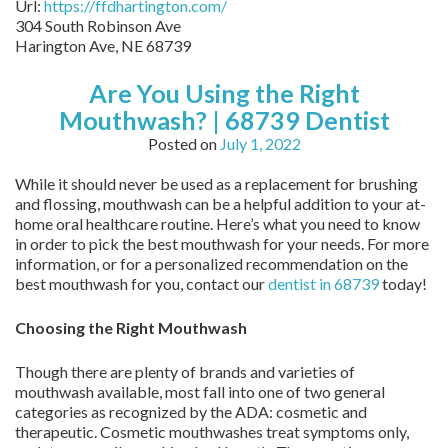
Url:
https://ffdhartington.com/
304 South Robinson Ave
Harington Ave
,
NE
68739
Are You Using the Right
Mouthwash? | 68739 Dentist
Posted on
July 1, 2022
While it should never be used as a replacement for brushing
and flossing, mouthwash can be a helpful addition to your at-
home oral healthcare routine. Here’s what you need to know
in order to pick the best mouthwash for your needs. For more
information, or for a personalized recommendation on the
best mouthwash for you, contact our
dentist in 68739
today!
Choosing the Right Mouthwash
Though there are plenty of brands and varieties of
mouthwash available, most fall into one of two general
categories as recognized by the ADA: cosmetic and
therapeutic. Cosmetic mouthwashes treat symptoms only,