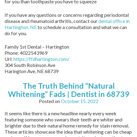
for you than toothpaste you have to squeeze
If you have any questions or concerns regarding periodontal
disease and rheumatoid arthritis, contact our
dental office in
Hartington, NE
to schedule a consultation and what we can
do for you.
Family 1st Dental – Hartington
Phone:
4022543969
Url:
https://ffdhartington.com/
304 South Robinson Ave
Harington Ave
,
NE
68739
The Truth Behind “Natural
Whitening” Fads | Dentist in 68739
Posted on
October 15, 2022
It seems like there is a new headline nearly every week
featuring someone who swears their teeth are whiter and
brighter due to their natural home remedy for stain removal.
These articles showcase the idea that whitening can be cheap