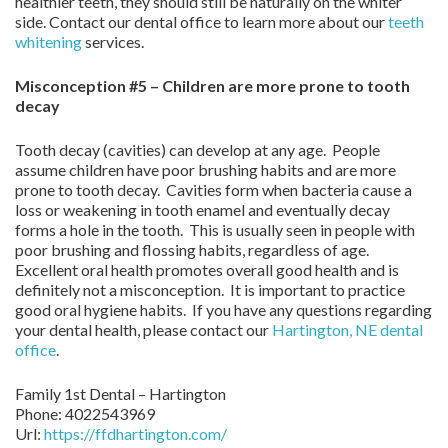
healthier teeth, they should still be naturally on the whiter
side. Contact our dental office to learn more about our
teeth
whitening
services.
Misconception #5 – Children are more prone to tooth
decay
Tooth decay (cavities) can develop at any age. People
assume children have poor brushing habits and are more
prone to tooth decay. Cavities form when bacteria cause a
loss or weakening in tooth enamel and eventually decay
forms a hole in the tooth. This is usually seen in people with
poor brushing and flossing habits, regardless of age.
Excellent oral health promotes overall good health and is
definitely not a misconception. It is important to practice
good oral hygiene habits. If you have any questions regarding
your dental health, please contact our
Hartington, NE dental
office
.
Family 1st Dental – Hartington
Phone:
4022543969
Url:
https://ffdhartington.com/