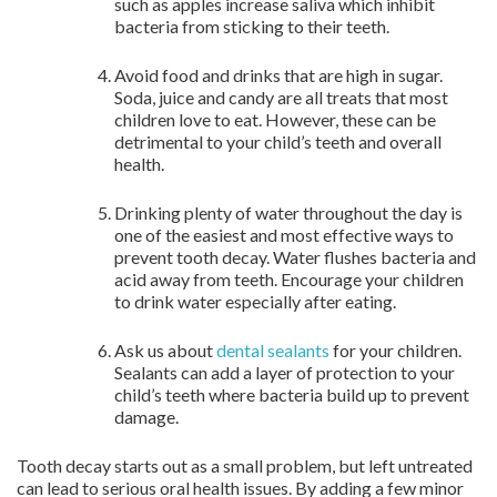
such as apples increase saliva which inhibit
bacteria from sticking to their teeth.
Avoid food and drinks that are high in sugar.
Soda, juice and candy are all treats that most
children love to eat. However, these can be
detrimental to your child’s teeth and overall
health.
Drinking plenty of water throughout the day is
one of the easiest and most effective ways to
prevent tooth decay. Water flushes bacteria and
acid away from teeth. Encourage your children
to drink water especially after eating.
Ask us about
dental sealants
for your children.
Sealants can add a layer of protection to your
child’s teeth where bacteria build up to prevent
damage.
Tooth decay starts out as a small problem, but left untreated
can lead to serious oral health issues. By adding a few minor