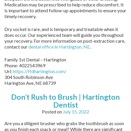
Medication may be prescribed to help reduce discomfort. It
is important to attend follow-up appointments to ensure your
timely recovery.
Dry socket is rare, and is temporary and treatable when it
does occur. Our experienced team will guide you throughout
your recovery. For more information on post-extraction care,
contact our
dental office in Hartington, NE
.
Family 1st Dental – Hartington
Phone:
4022543969
Url:
https://ffdhartington.com/
304 South Robinson Ave
Harington Ave
,
NE
68739
Don’t Rush to Brush | Hartington
Dentist
Posted on
July 15, 2022
Are you a diligent brusher who grabs the toothbrush as soon
as you finish each snack or meal? While there are significant