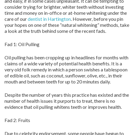
and easy, if in some cases unpleasant. It can be tempting to
consider trying for brighter, whiter teeth without investing
time and money on in-office or at-home whitening under the
care of our
dentist in Hartington
. However, before you pin
your hopes on one of these “natural whitening” methods, take
a look at the truth behind some of the recent fads.
Fad 1: Oil Pulling
Oil pulling has been cropping up in headlines for months with
claims of a wide variety of potential health benefits. It is a
very old folk remedy in which a person swishes a tablespoon
of edible oil, such as coconut, sunflower, olive, etc., in their
mouth and between teeth for up to 20 minutes daily.
Despite the number of years this practice has existed and the
number of health issues it purports to treat, there is no
evidence that oil pulling whitens teeth or improves health.
Fad 2: Fruits
Due to celebrity endorsement, some people have begun to