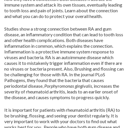
immune system and attack its own tissues, eventually leading
to tooth loss and pain of joints. Learn about the connection
and what you can do to protect your overall health.
Studies show a strong connection between RA and gum
disease, an inflammatory condition that can lead to tooth loss
and other health complications. Both diseases have
inflammation in common, which explains the connection.
Inflammation is a protective immune system response to
viruses and bacteria. RA is an autoimmune disease which
causes it to mistakenly trigger inflammation even if there are
no viruses or bacteria present. Also, Brushing and flossing can
be challenging for those with RA. In the journal PLoS
Pathogens, they found that the bacteria that causes
periodontal disease,
Porphyromonas gingivalis,
increases the
severity of rheumatoid arthritis, leads to an earlier onset of
the disease, and causes symptoms to progress quickly.
It is important for patients with rheumatoid arthritis (RA) to
be brushing, flossing, and seeing your dentist regularly. It is
very important to work with your doctors to find out what
works best for you. People who have both gum disease and