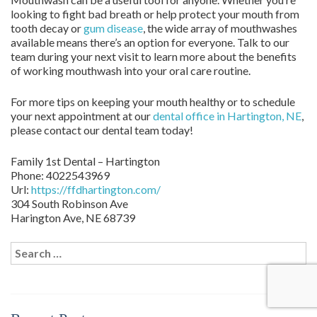
looking to fight bad breath or help protect your mouth from
tooth decay or
gum disease
, the wide array of mouthwashes
available means there’s an option for everyone. Talk to our
team during your next visit to learn more about the benefits
of working mouthwash into your oral care routine.
For more tips on keeping your mouth healthy or to schedule
your next appointment at our
dental office in Hartington, NE
,
please contact our dental team today!
Family 1st Dental – Hartington
Phone:
4022543969
Url:
https://ffdhartington.com/
304 South Robinson Ave
Harington Ave
,
NE
68739
Search
for: