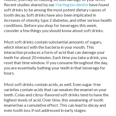
Recent studies shared by our
Hartington dentist
have found
soft drinks to be among the most potent dietary causes of
tooth decay. Soft drinks have also been implicated in
increases of obesity, type 2 diabetes, and other serious health
conditions. Before you shop for beverages this week,
consider a few things you should know about soft drinks.
Most soft drinks contain substantial amounts of sugars,
which interact with the bacteria in your mouth. This
interaction produces a form of acid that can damage your
teeth for about 20 minutes. Each time you take a drink, you
reset that time window. If you consume throughout the day,
you are essentially bathing your teeth in that beverage for
hours.
Most soft drinks contain acids, as well. Even sugar-free
varieties contain acids that can weaken the enamel on your
teeth. Colas and citrus-flavored soft drinks tend to have the
highest levels of acid. Over time, this weakening of tooth
enamel has a cumulative effect. This can lead to decay and
even tooth loss if not addressed in early stages.