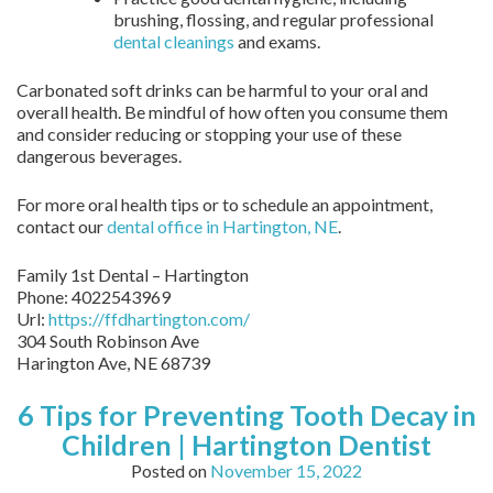
brushing, flossing, and regular professional
dental cleanings
and exams.
Carbonated soft drinks can be harmful to your oral and
overall health. Be mindful of how often you consume them
and consider reducing or stopping your use of these
dangerous beverages.
For more oral health tips or to schedule an appointment,
contact our
dental office in Hartington, NE
.
Family 1st Dental – Hartington
Phone:
4022543969
Url:
https://ffdhartington.com/
304 South Robinson Ave
Harington Ave
,
NE
68739
6 Tips for Preventing Tooth Decay in
Children | Hartington Dentist
Posted on
November 15, 2022