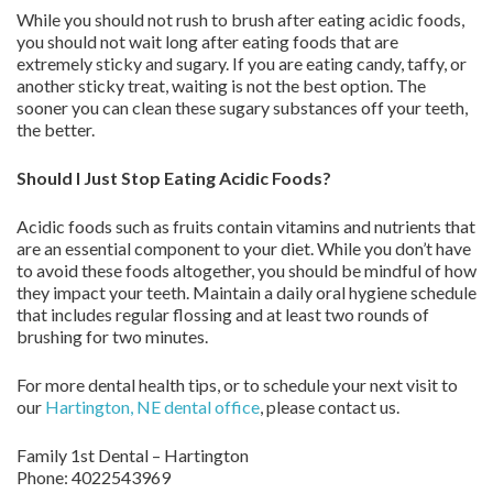
While you should not rush to brush after eating acidic foods,
you should not wait long after eating foods that are
extremely sticky and sugary. If you are eating candy, taffy, or
another sticky treat, waiting is not the best option. The
sooner you can clean these sugary substances off your teeth,
the better.
Should I Just Stop Eating Acidic Foods?
Acidic foods such as fruits contain vitamins and nutrients that
are an essential component to your diet. While you don’t have
to avoid these foods altogether, you should be mindful of how
they impact your teeth. Maintain a daily oral hygiene schedule
that includes regular flossing and at least two rounds of
brushing for two minutes.
For more dental health tips, or to schedule your next visit to
our
Hartington, NE dental office
, please contact us.
Family 1st Dental – Hartington
Phone:
4022543969