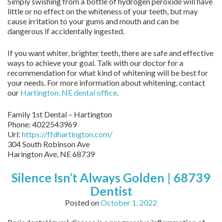
Simply swishing from a bottle of hydrogen peroxide will have
little or no effect on the whiteness of your teeth, but may
cause irritation to your gums and mouth and can be
dangerous if accidentally ingested.
If you want whiter, brighter teeth, there are safe and effective
ways to achieve your goal. Talk with our doctor for a
recommendation for what kind of whitening will be best for
your needs. For more information about whitening, contact
our
Hartington, NE dental office
.
Family 1st Dental – Hartington
Phone:
4022543969
Url:
https://ffdhartington.com/
304 South Robinson Ave
Harington Ave
,
NE
68739
Silence Isn’t Always Golden | 68739
Dentist
Posted on
October 1, 2022