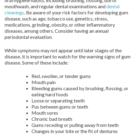
oral hygiene habits, including brushing, flossing, use of
mouthwash, and regular dental examinations and
dental
cleanings
. Be aware of your risk factors for developing gum
disease, such as age, tobacco use, genetics, stress,
medications, grinding, obesity, or other inflammatory
diseases, among others. Consider having an annual
periodontal evaluation.
While symptoms may not appear until later stages of the
disease, it is important to watch for the warning signs of gum
disease. Some of these include:
Red, swollen, or tender gums
Mouth pain
Bleeding gums caused by brushing, flossing, or
eating hard foods
Loose or separating teeth
Pus between gums or teeth
Mouth sores
Chronic bad breath
Gums receding or pulling away from teeth
Changes in your bite or the fit of dentures