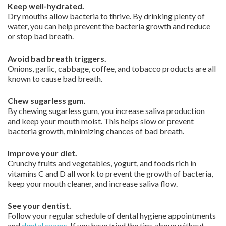
Keep well-hydrated.
Dry mouths allow bacteria to thrive. By drinking plenty of
water, you can help prevent the bacteria growth and reduce
or stop bad breath.
Avoid bad breath triggers.
Onions, garlic, cabbage, coffee, and tobacco products are all
known to cause bad breath.
Chew sugarless gum.
By chewing sugarless gum, you increase saliva production
and keep your mouth moist. This helps slow or prevent
bacteria growth, minimizing chances of bad breath.
Improve your diet.
Crunchy fruits and vegetables, yogurt, and foods rich in
vitamins C and D all work to prevent the growth of bacteria,
keep your mouth cleaner, and increase saliva flow.
See your dentist.
Follow your regular schedule of dental hygiene appointments
and
dental exams
. If you have tried the tips above without