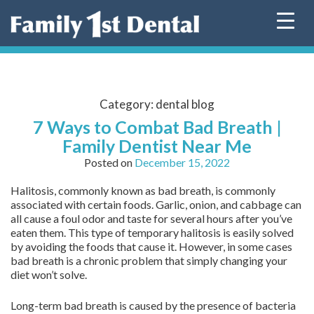
Skip
to
content
Category:
dental blog
7 Ways to Combat Bad Breath |
Family Dentist Near Me
Posted on
December 15, 2022
Halitosis, commonly known as bad breath, is commonly
associated with certain foods. Garlic, onion, and cabbage can
all cause a foul odor and taste for several hours after you’ve
eaten them. This type of temporary halitosis is easily solved
by avoiding the foods that cause it. However, in some cases
bad breath is a chronic problem that simply changing your
diet won’t solve.
Long-term bad breath is caused by the presence of bacteria