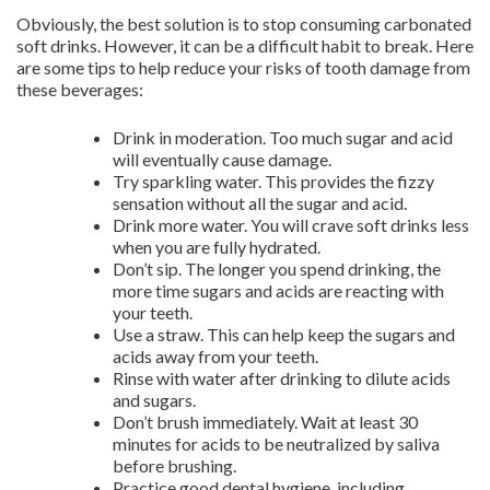
Obviously, the best solution is to stop consuming carbonated
soft drinks. However, it can be a difficult habit to break. Here
are some tips to help reduce your risks of tooth damage from
these beverages:
Drink in moderation. Too much sugar and acid
will eventually cause damage.
Try sparkling water. This provides the fizzy
sensation without all the sugar and acid.
Drink more water. You will crave soft drinks less
when you are fully hydrated.
Don’t sip. The longer you spend drinking, the
more time sugars and acids are reacting with
your teeth.
Use a straw. This can help keep the sugars and
acids away from your teeth.
Rinse with water after drinking to dilute acids
and sugars.
Don’t brush immediately. Wait at least 30
minutes for acids to be neutralized by saliva
before brushing.
Practice good dental hygiene, including