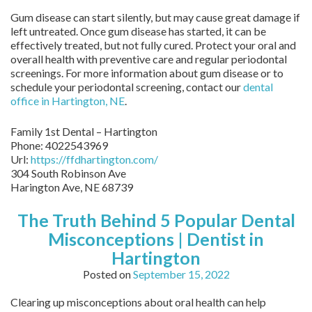
Gum disease can start silently, but may cause great damage if
left untreated. Once gum disease has started, it can be
effectively treated, but not fully cured. Protect your oral and
overall health with preventive care and regular periodontal
screenings. For more information about gum disease or to
schedule your periodontal screening, contact our
dental
office in Hartington, NE
.
Family 1st Dental – Hartington
Phone:
4022543969
Url:
https://ffdhartington.com/
304 South Robinson Ave
Harington Ave
,
NE
68739
The Truth Behind 5 Popular Dental
Misconceptions | Dentist in
Hartington
Posted on
September 15, 2022
Clearing up misconceptions about oral health can help