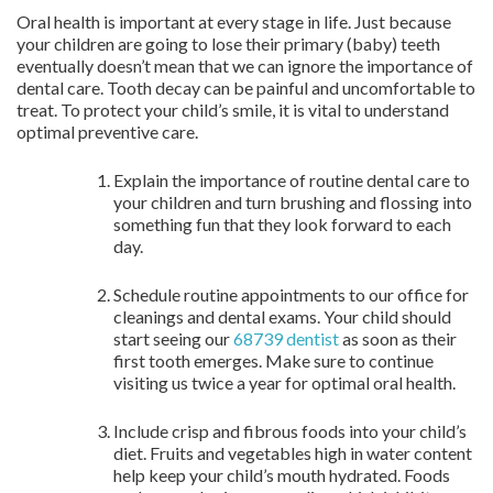
Oral health is important at every stage in life. Just because
your children are going to lose their primary (baby) teeth
eventually doesn’t mean that we can ignore the importance of
dental care. Tooth decay can be painful and uncomfortable to
treat. To protect your child’s smile, it is vital to understand
optimal preventive care.
Explain the importance of routine dental care to
your children and turn brushing and flossing into
something fun that they look forward to each
day.
Schedule routine appointments to our office for
cleanings and dental exams. Your child should
start seeing our
68739 dentist
as soon as their
first tooth emerges. Make sure to continue
visiting us twice a year for optimal oral health.
Include crisp and fibrous foods into your child’s
diet. Fruits and vegetables high in water content
help keep your child’s mouth hydrated. Foods