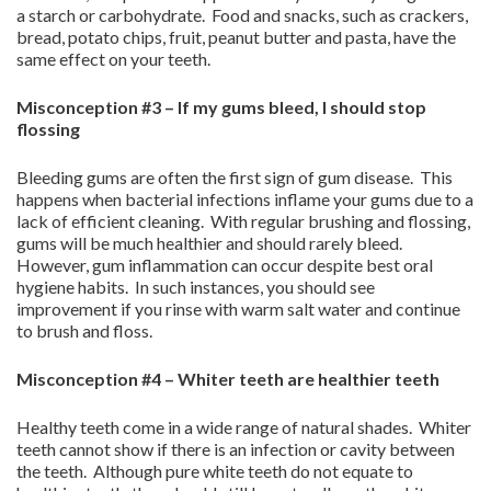
a starch or carbohydrate. Food and snacks, such as crackers,
bread, potato chips, fruit, peanut butter and pasta, have the
same effect on your teeth.
Misconception #3 – If my gums bleed, I should stop
flossing
Bleeding gums are often the first sign of gum disease. This
happens when bacterial infections inflame your gums due to a
lack of efficient cleaning. With regular brushing and flossing,
gums will be much healthier and should rarely bleed.
However, gum inflammation can occur despite best oral
hygiene habits. In such instances, you should see
improvement if you rinse with warm salt water and continue
to brush and floss.
Misconception #4 – Whiter teeth are healthier teeth
Healthy teeth come in a wide range of natural shades. Whiter
teeth cannot show if there is an infection or cavity between
the teeth. Although pure white teeth do not equate to