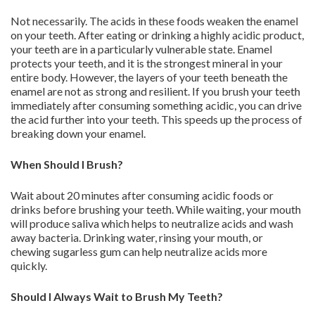
Not necessarily. The acids in these foods weaken the enamel
on your teeth. After eating or drinking a highly acidic product,
your teeth are in a particularly vulnerable state. Enamel
protects your teeth, and it is the strongest mineral in your
entire body. However, the layers of your teeth beneath the
enamel are not as strong and resilient. If you brush your teeth
immediately after consuming something acidic, you can drive
the acid further into your teeth. This speeds up the process of
breaking down your enamel.
When Should I Brush?
Wait about 20 minutes after consuming acidic foods or
drinks before brushing your teeth. While waiting, your mouth
will produce saliva which helps to neutralize acids and wash
away bacteria. Drinking water, rinsing your mouth, or
chewing sugarless gum can help neutralize acids more
quickly.
Should I Always Wait to Brush My Teeth?