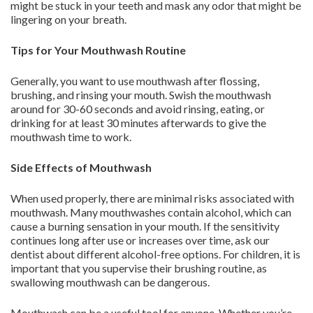
might be stuck in your teeth and mask any odor that might be
lingering on your breath.
Tips for Your Mouthwash Routine
Generally, you want to use mouthwash after flossing,
brushing, and rinsing your mouth. Swish the mouthwash
around for 30-60 seconds and avoid rinsing, eating, or
drinking for at least 30 minutes afterwards to give the
mouthwash time to work.
Side Effects of Mouthwash
When used properly, there are minimal risks associated with
mouthwash. Many mouthwashes contain alcohol, which can
cause a burning sensation in your mouth. If the sensitivity
continues long after use or increases over time, ask our
dentist about different alcohol-free options. For children, it is
important that you supervise their brushing routine, as
swallowing mouthwash can be dangerous.
Mouthwash can be a useful tool for anyone. Whether you’re