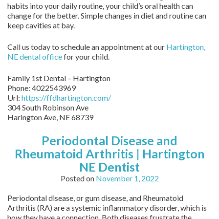
habits into your daily routine, your child’s oral health can
change for the better. Simple changes in diet and routine can
keep cavities at bay.
Call us today to schedule an appointment at our
Hartington,
NE dental office
for your child.
Family 1st Dental – Hartington
Phone:
4022543969
Url:
https://ffdhartington.com/
304 South Robinson Ave
Harington Ave
,
NE
68739
Periodontal Disease and
Rheumatoid Arthritis | Hartington
NE Dentist
Posted on
November 1, 2022
Periodontal disease, or gum disease, and Rheumatoid
Arthritis (RA) are a systemic inflammatory disorder, which is
how they have a connection. Both diseases frustrate the