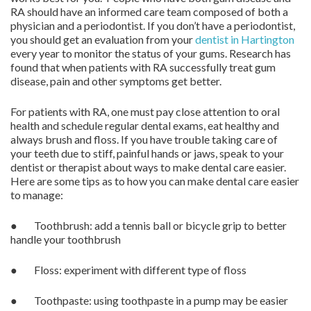
RA should have an informed care team composed of both a
physician and a periodontist. If you don’t have a periodontist,
you should get an evaluation from your
dentist in Hartington
every year to monitor the status of your gums. Research has
found that when patients with RA successfully treat gum
disease, pain and other symptoms get better.
For patients with RA, one must pay close attention to oral
health and schedule regular dental exams, eat healthy and
always brush and floss. If you have trouble taking care of
your teeth due to stiff, painful hands or jaws, speak to your
dentist or therapist about ways to make dental care easier.
Here are some tips as to how you can make dental care easier
to manage:
● Toothbrush: add a tennis ball or bicycle grip to better
handle your toothbrush
● Floss: experiment with different type of floss
● Toothpaste: using toothpaste in a pump may be easier