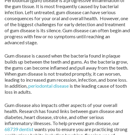
Periodontal (gum) disease is a progressive inflammation of
the gum tissue. It is most frequently caused by bacterial
infection. Left untreated, gum disease can have serious
consequences for your oral and overall health. However, one
of the biggest challenges for early detection and treatment
of gum disease is its silence. Gum disease can often begin and
progress with few or no symptoms until reaching an
advanced stage.
Gum disease is caused when the bacteria found in plaque
builds up between the teeth and gums. As the bacteria grow,
the gums can become inflamed and pull away from the teeth.
When gum disease is not treated promptly, it can worsen,
leading to increased gum recession, infection, and bone loss.
In addition,
periodontal disease
is the leading cause of tooth
loss in adults.
Gum disease also impacts other aspects of your overall
health. Research has found links between gum disease and
diabetes, heart disease, stroke, and other serious
inflammatory illnesses. To help prevent gum disease, our
68739 dentist
wants you to ensure you are practicing strong