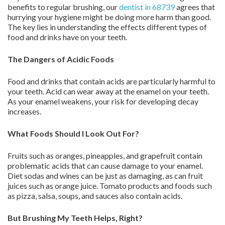
benefits to regular brushing, our
dentist in 68739
agrees that
hurrying your hygiene might be doing more harm than good.
The key lies in understanding the effects different types of
food and drinks have on your teeth.
The Dangers of Acidic Foods
Food and drinks that contain acids are particularly harmful to
your teeth. Acid can wear away at the enamel on your teeth.
As your enamel weakens, your risk for developing decay
increases.
What Foods Should I Look Out For?
Fruits such as oranges, pineapples, and grapefruit contain
problematic acids that can cause damage to your enamel.
Diet sodas and wines can be just as damaging, as can fruit
juices such as orange juice. Tomato products and foods such
as pizza, salsa, soups, and sauces also contain acids.
But Brushing My Teeth Helps, Right?