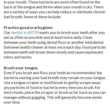
in your mouth. These bacteria are most often found on the
back of the tongue and thrive when your mouth is dry. There
are a variety of ways you can help reduce or eliminate chronic
bad breath. Some of these include:
Practice good oral hygiene.
Our
dentist in 68739
wants you to brush your teeth after you
eat as often as possible and at least twice daily. Clean
between your teeth using dental floss or another interdental
(between teeth) cleaner at least once each day. Food particles
between teeth will break down slowly and cause unpleasant
odors and tastes.
Brush your tongue.
Even if you brush and floss your teeth as recommended, the
bacteria causing your bad breath may remain on your tongue.
Use a tongue scraper or toothbrush to gently scrape away
any particles of food or bacteria every time you brush. For
best results, place the scraper or brush as far back as you can
manage without gagging. This will generally become easier
over time.