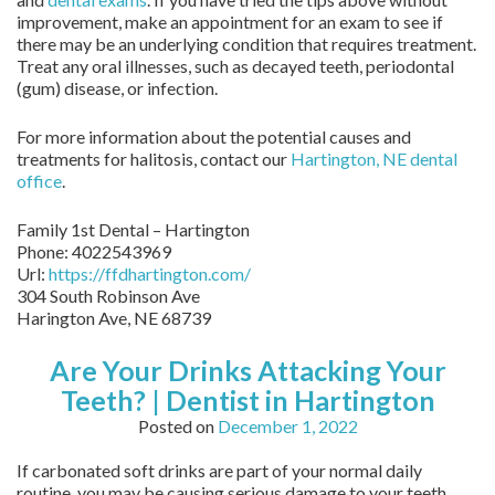
improvement, make an appointment for an exam to see if
there may be an underlying condition that requires treatment.
Treat any oral illnesses, such as decayed teeth, periodontal
(gum) disease, or infection.
For more information about the potential causes and
treatments for halitosis, contact our
Hartington, NE dental
office
.
Family 1st Dental – Hartington
Phone:
4022543969
Url:
https://ffdhartington.com/
304 South Robinson Ave
Harington Ave
,
NE
68739
Are Your Drinks Attacking Your
Teeth? | Dentist in Hartington
Posted on
December 1, 2022
If carbonated soft drinks are part of your normal daily
routine, you may be causing serious damage to your teeth.