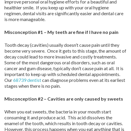
improve personal oral hygiene efforts for a beautiful and
healthier smile. If you keep up with your oral hygiene
regimen, dental visits are significantly easier and dental care
is more manageable.
Misconception #1 – My teeth are fine if I have no pain
Tooth decay (cavities) usually doesn’t cause pain until they
become very severe. Once it gets to this stage, the amount of
decay could lead to more invasive and costly treatments.
Some of the most dangerous oral disorders, such as oral
cancer and gum disease, typically don’t cause pain at all. It is
important to keep up with scheduled dental appointments.
Our
68739 dentist
can diagnose problems even at its earliest
stages when there is no pain.
Misconception #2 – Cavities are only caused by sweets
When you eat sweets, the bacteria in your mouth start
consuming it and produce acid. This acid dissolves the
enamel of the tooth, which results in tooth decay or cavities.
However, this process happens when you eat anything that is