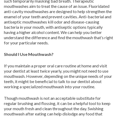
such temporarily masking bad breath. Therapeutic
mouthwashes aim to treat the cause of an issue. Fluoridated
anti-cavity mouthwashes are designed to help strengthen the
enamel of your teeth and prevent cavities. Anti-bacterial and
antiseptic mouthwashes kill odor and disease-causing
bacteria in your mouth, with antiseptic options typically
having a higher alcohol content. We can help you better
understand the difference and find the mouthwash that’s right
for your particular needs.
Should I Use Mouthwash?
If you maintain a proper oral care routine at home and visit
your dentist at least twice yearly, you might not need to use
mouthwash. However, depending on the unique needs of your
teeth, it might be beneficial to talk to our dentist about
working a specialized mouthwash into your routine.
Though mouthwash is not an acceptable substitute for
regular brushing and flossing, it can be a helpful tool to keep
your mouth fresh and clean throughout the day. Swishing
mouthwash after eating can help dislodge any food that