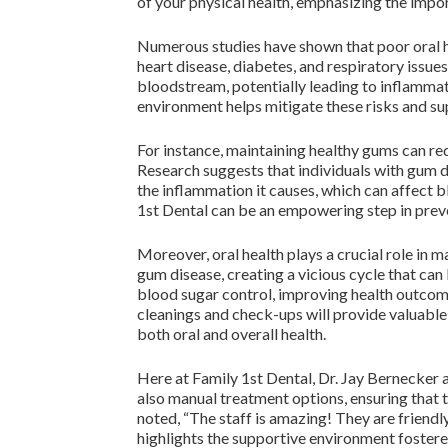
of your physical health, emphasizing the impor
Numerous studies have shown that poor oral he
heart disease, diabetes, and respiratory issue
bloodstream, potentially leading to inflammati
environment helps mitigate these risks and su
For instance, maintaining healthy gums can re
Research suggests that individuals with gum di
the inflammation it causes, which can affect 
1st Dental can be an empowering step in prev
Moreover, oral health plays a crucial role in
gum disease, creating a vicious cycle that can
blood sugar control, improving health outcome
cleanings and check-ups will provide valuable
both oral and overall health.
Here at Family 1st Dental, Dr. Jay Bernecker 
also manual treatment options, ensuring that 
noted, “The staff is amazing! They are friend
highlights the supportive environment fostered