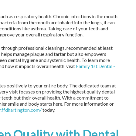
uch as respiratory health. Chronic infections in the mouth
acteria from the mouth are inhaled into the lungs, it can
conditions like asthma. Taking care of your teeth and
improve your overall respiratory function.
s through professional cleanings, recommended at least
ly helps manage plaque and tartar but also empowers
ween dental hygiene and systemic health. To learn more
d how it impacts overall health, visit
Family 1st Dental –
utes positively to your entire body. The dedicated team at
ery visit focuses on providing the highest quality dental
ir teeth but their overall health. With a commitment to
thier smile and body starts here. For more information or
.ffdhartington.com/
today.
ep Quality with Dental