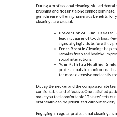
During a professional cleaning, skilled dental
brushing and flossing alone cannot eliminate.
gum disease, offering numerous benefits for y
cleanings are crucial:
Prevention of Gum Disease:
Gu
leading causes of tooth loss. Reg
signs of gingivitis before they p
Fresh Breath:
Cleanings help er
remains fresh and healthy. Impro
social interactions.
Your Path to a Healthier Smile
professionals to monitor oral hea
for more extensive and costly tre
Dr. Jay Bernecker and the compassionate team
comfortable and effective. One satisfied pati
make you feel comfortable.” This reflects ou
oral health can be prioritized without anxiety.
Engaging in regular professional cleanings is m