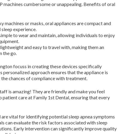
AP machines cumbersome or unappealing. Benefits of oral
ky machines or masks, oral appliances are compact and
l sleep experience.
imple to wear and maintain, allowing individuals to enjoy
equipment.
lightweight and easy to travel with, making them an
n the go.
ngton focuss in creating these devices specifically
is personalized approach ensures that the appliance is
 the chances of compliance with treatment.
staff is amazing! They are friendly and make you feel
 patient care at Family 1st Dental, ensuring that every
 are vital for identifying potential sleep apnea symptoms
nals can evaluate the risk factors associated with sleep
ons. Early intervention can significantly improve quality