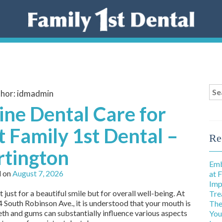
Sea
hor:
idmadmin
for
ne Dental Care for
t Family 1st Dental –
Re
rtington
Emb
d on
August 7, 2026
at 
Imp
 just for a beautiful smile but for overall well-being. At
Tre
 South Robinson Ave., it is understood that your mouth is
The
eth and gums can substantially influence various aspects
You