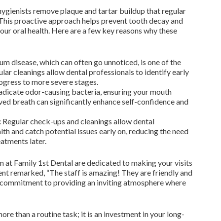
 hygienists remove plaque and tartar buildup that regular
 This proactive approach helps prevent tooth decay and
our oral health. Here are a few key reasons why these
m disease, which can often go unnoticed, is one of the
ular cleanings allow dental professionals to identify early
rogress to more severe stages.
adicate odor-causing bacteria, ensuring your mouth
ved breath can significantly enhance self-confidence and
:
Regular check-ups and cleanings allow dental
lth and catch potential issues early on, reducing the need
atments later.
 at Family 1st Dental are dedicated to making your visits
ent remarked, “The staff is amazing! They are friendly and
r commitment to providing an inviting atmosphere where
ore than a routine task; it is an investment in your long-