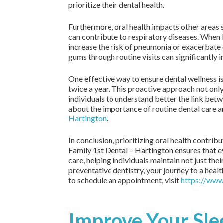
prioritize their dental health.
Furthermore, oral health impacts other areas s
can contribute to respiratory diseases. When b
increase the risk of pneumonia or exacerbate 
gums through routine visits can significantly 
One effective way to ensure dental wellness i
twice a year. This proactive approach not on
individuals to understand better the link bet
about the importance of routine dental care an
Hartington
.
In conclusion, prioritizing oral health contrib
Family 1st Dental – Hartington ensures that ev
care, helping individuals maintain not just the
preventative dentistry, your journey to a heal
to schedule an appointment, visit
https://www
Improve Your Sle