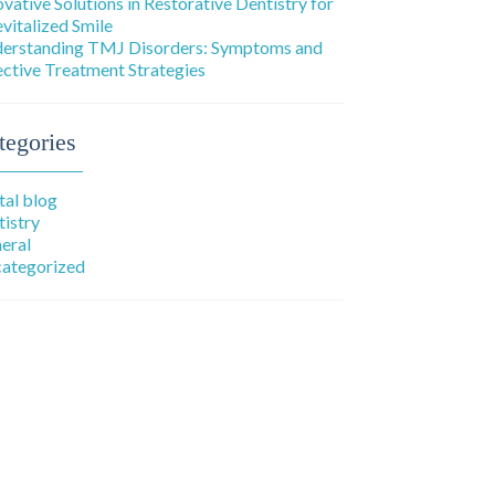
ovative Solutions in Restorative Dentistry for
evitalized Smile
erstanding TMJ Disorders: Symptoms and
ective Treatment Strategies
tegories
tal blog
tistry
eral
ategorized