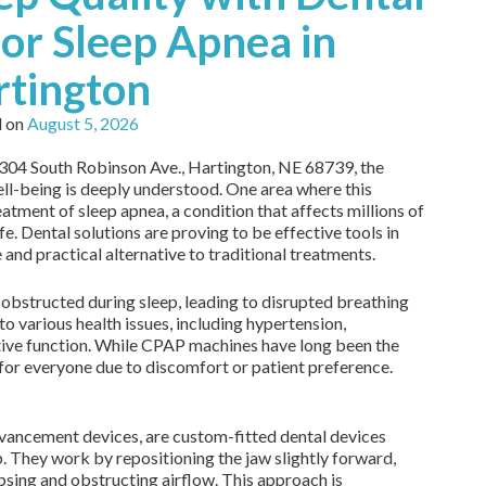
or Sleep Apnea in
rtington
d on
August 5, 2026
t 304 South Robinson Ave., Hartington, NE 68739, the
ll-being is deeply understood. One area where this
reatment of sleep apnea, a condition that affects millions of
fe. Dental solutions are proving to be effective tools in
and practical alternative to traditional treatments.
bstructed during sleep, leading to disrupted breathing
to various health issues, including hypertension,
tive function. While CPAP machines have long been the
for everyone due to discomfort or patient preference.
vancement devices, are custom-fitted dental devices
. They work by repositioning the jaw slightly forward,
apsing and obstructing airflow. This approach is