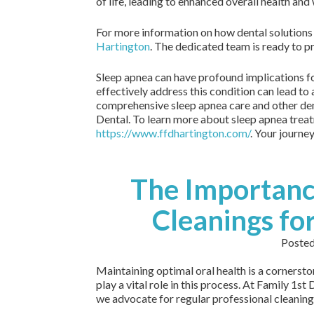
of life, leading to enhanced overall health and
For more information on how dental solutions 
Hartington
. The dedicated team is ready to p
Sleep apnea can have profound implications for
effectively address this condition can lead to a
comprehensive sleep apnea care and other dent
Dental. To learn more about sleep apnea treat
https://www.ffdhartington.com/
. Your journe
The Importanc
Cleanings fo
Poste
Maintaining optimal oral health is a cornersto
play a vital role in this process. At Family 1s
we advocate for regular professional cleaning