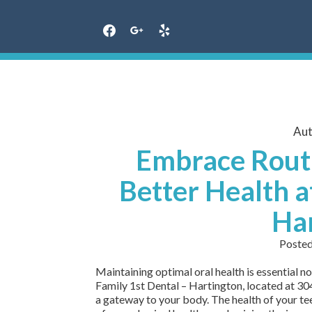
Skip
to
content
Aut
Embrace Routi
Better Health a
Ha
Poste
Maintaining optimal oral health is essential not
Family 1st Dental – Hartington, located at 304
a gateway to your body. The health of your te