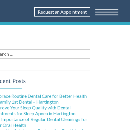
Request an Appointment
rch
:
cent Posts
race Routine Dental Care for Better Health
Family 1st Dental – Hartington
rove Your Sleep Quality with Dental
atments for Sleep Apnea in Hartington
 Importance of Regular Dental Cleanings for
r Oral Health