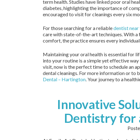
term health. Studies have linked poor oral hea
diabetes, highlighting the importance of compr
encouraged to visit for cleanings every six mo
For those searching for a reliable
dentist near
care with state-of-the-art techniques. With a
comfort, the practice ensures every individual
Maintaining your oral health is essential for l
into your routine is a simple yet effective way 
visit, now is the perfect time to schedule an 
dental cleanings. For more information or to b
Dental – Hartington
. Your journey to a healthi
Innovative Solu
Dentistry for 
Poste