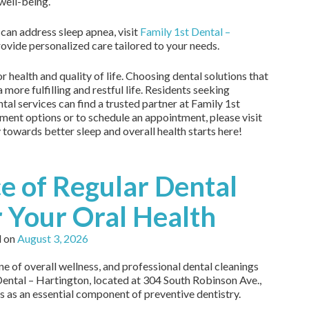
 well-being.
can address sleep apnea, visit
Family 1st Dental –
rovide personalized care tailored to your needs.
 health and quality of life. Choosing dental solutions that
 more fulfilling and restful life. Residents seeking
al services can find a trusted partner at Family 1st
ment options or to schedule an appointment, please visit
y towards better sleep and overall health starts here!
e of Regular Dental
r Your Oral Health
d on
August 3, 2026
ne of overall wellness, and professional dental cleanings
t Dental – Hartington, located at 304 South Robinson Ave.,
s as an essential component of preventive dentistry.