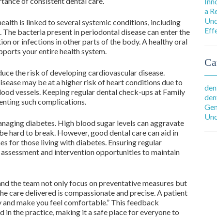
tance of consistent dental care.
Inn
a R
Und
alth is linked to several systemic conditions, including
Eff
s. The bacteria present in periodontal disease can enter the
on or infections in other parts of the body. A healthy oral
pports your entire health system.
Ca
duce the risk of developing cardiovascular disease.
sease may be at a higher risk of heart conditions due to
den
blood vessels. Keeping regular dental check-ups at Family
den
enting such complications.
Gen
Unc
 managing diabetes. High blood sugar levels can aggravate
 be hard to break. However, good dental care can aid in
s for those living with diabetes. Ensuring regular
 assessment and intervention opportunities to maintain
and the team not only focus on preventative measures but
the care delivered is compassionate and precise. A patient
ly and make you feel comfortable.” This feedback
 in the practice, making it a safe place for everyone to