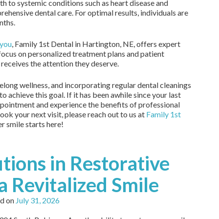
lth to systemic conditions such as heart disease and
ehensive dental care. For optimal results, individuals are
nths.
 you
, Family 1st Dental in Hartington, NE, offers expert
 focus on personalized treatment plans and patient
 receives the attention they deserve.
ifelong wellness, and incorporating regular dental cleanings
to achieve this goal. If it has been awhile since your last
appointment and experience the benefits of professional
ook your next visit, please reach out to us at
Family 1st
er smile starts here!
tions in Restorative
a Revitalized Smile
d on
July 31, 2026