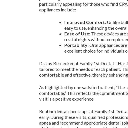
particularly appealing for those who find CP
appliances include:
Improved Comfort:
Unlike bul
easy to use, enhancing the overal
Ease of Use:
These devices are s
restful nights without complex 
Portability:
Oral appliances are 
excellent choice for individuals o
Dr. Jay Bernecker at Family 1st Dental – Harti
tailored to meet the needs of each patient. Th
comfortable and effective, thereby enhancing
As highlighted by one satisfied patient, “The 
comfortable.” This reflects the commitment to
visit is a positive experience.
Routine dental check-ups at Family 1st Dental
early. During these visits, qualified professio
apnea and recommend appropriate dental soluti