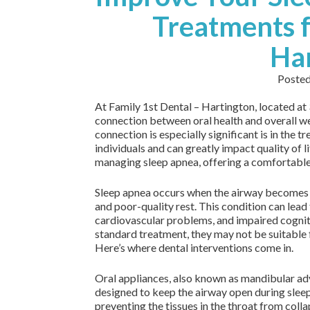
Treatments f
Ha
Poste
At Family 1st Dental – Hartington, located a
connection between oral health and overall we
connection is especially significant is in the t
individuals and can greatly impact quality of li
managing sleep apnea, offering a comfortable 
Sleep apnea occurs when the airway becomes o
and poor-quality rest. This condition can lead 
cardiovascular problems, and impaired cogni
standard treatment, they may not be suitable 
Here’s where dental interventions come in.
Oral appliances, also known as mandibular ad
designed to keep the airway open during sleep
preventing the tissues in the throat from coll