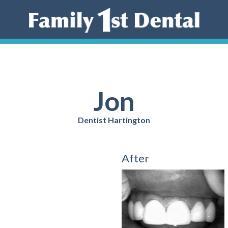
Jon
Dentist Hartington
After