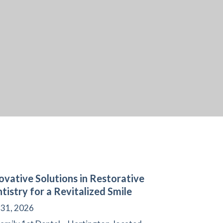
ovative Solutions in Restorative
tistry for a Revitalized Smile
 31, 2026