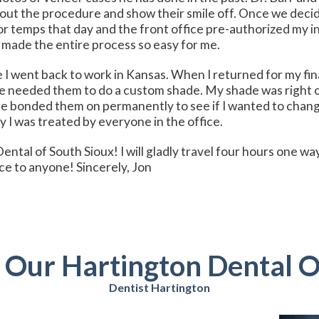
bout the procedure and show their smile off. Once we deci
for temps that day and the front office pre-authorized my 
 made the entire process so easy for me.
 I went back to work in Kansas. When I returned for my fin
we needed them to do a custom shade. My shade was right o
e bonded them on permanently to see if I wanted to chang
 I was treated by everyone in the office.
 Dental of South Sioux! I will gladly travel four hours one 
ce to anyone! Sincerely, Jon
t Our Hartington Dental O
Dentist Hartington