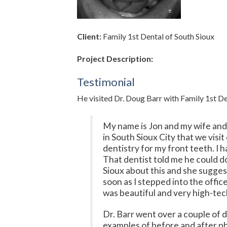
Client:
Family 1st Dental of South Sioux
Project Description:
Testimonial
He visited Dr. Doug Barr with Family 1st Den
My name is Jon and my wife and I
in South Sioux City that we visi
dentistry for my front teeth. I 
That dentist told me he could d
Sioux about this and she sugges
soon as I stepped into the offic
was beautiful and very high-tec
Dr. Barr went over a couple of 
examples of before and after ph