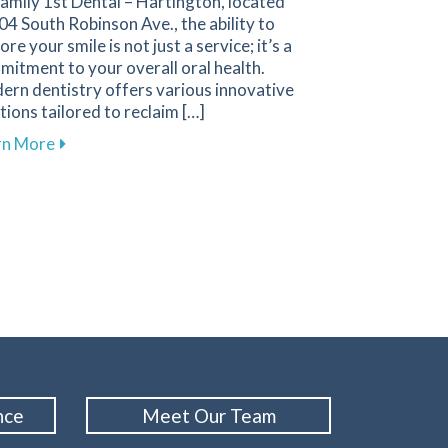
amily 1st Dental – Hartington, located
04 South Robinson Ave., the ability to
ore your smile is not just a service; it’s a
itment to your overall oral health.
ern dentistry offers various innovative
tions tailored to reclaim […]
about Innovative Solutions in Restorative Dentistry f
rn More
 Cleanings for Your Oral Health
nce
Meet Our Team