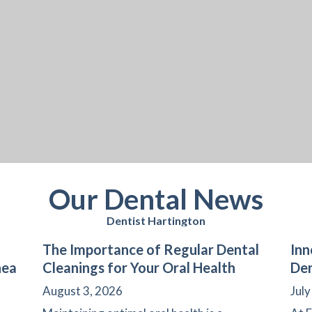
Our Dental News
Dentist Hartington
The Importance of Regular Dental
Inn
nea
Cleanings for Your Oral Health
Den
August 3, 2026
July