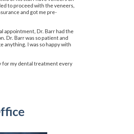
ded to proceed with the veneers,
insurance and got me pre-
al appointment, Dr. Barr had the
n. Dr. Barr was so patient and
e anything. I was so happy with
way for my dental treatment every
ffice