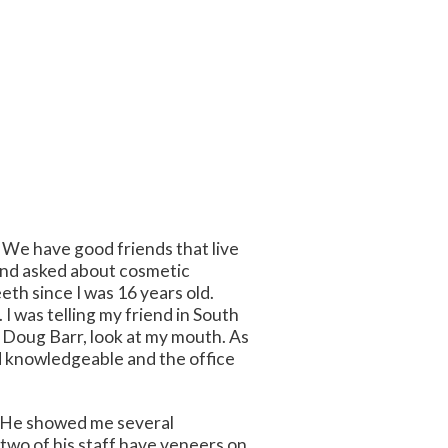
. We have good friends that live
s and asked about cosmetic
eth since I was 16 years old.
 was telling my friend in South
. Doug Barr, look at my mouth. As
nd knowledgeable and the office
s. He showed me several
 two of his staff have veneers on