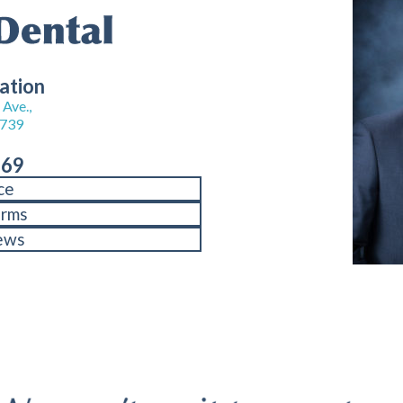
ation
Ave.,
8739
969
ce
orms
ews