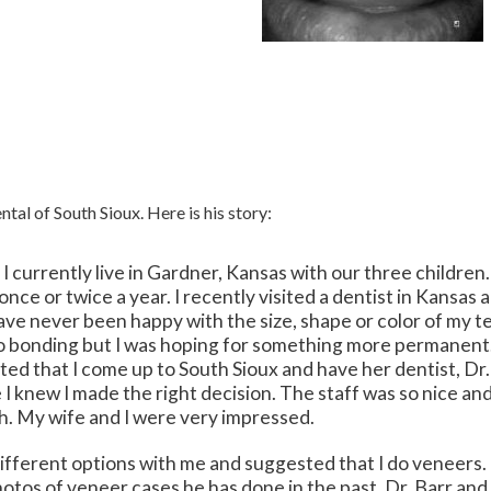
tal of South Sioux. Here is his story:
 currently live in Gardner, Kansas with our three children
t once or twice a year. I recently visited a dentist in Kansa
have never been happy with the size, shape or color of my te
o bonding but I was hoping for something more permanent. I
ted that I come up to South Sioux and have her dentist, Dr
e I knew I made the right decision. The staff was so nice a
h. My wife and I were very impressed.
different options with me and suggested that I do veneer
otos of veneer cases he has done in the past. Dr. Barr and