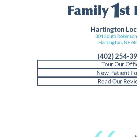
Hartington Loc
304 South Robinson 
Hartington, NE 6
(402) 254-3
Tour Our Offi
New Patient F
Read Our Revi