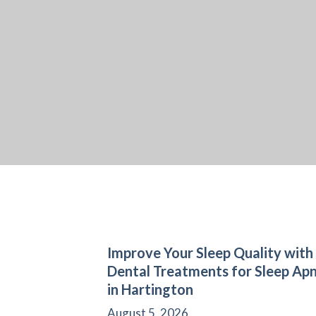
Improve Your Sleep Quality with
Dental Treatments for Sleep Ap
in Hartington
August 5, 2026