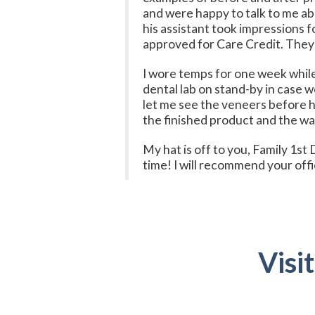
and were happy to talk to me a
his assistant took impressions 
approved for Care Credit. They
I wore temps for one week while
dental lab on stand-by in case 
let me see the veneers before h
the finished product and the way
My hat is off to you, Family 1st
time! I will recommend your offi
Visi