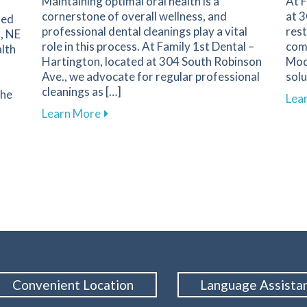
Maintaining optimal oral health is a
At F
cornerstone of overall wellness, and
at 3
ted
professional dental cleanings play a vital
rest
, NE
role in this process. At Family 1st Dental –
comm
lth
Hartington, located at 304 South Robinson
Mod
Ave., we advocate for regular professional
solu
cleanings as […]
the
Lea
about The Importance of Regular Dental
Learn More
ality with Dental Treatments for Sleep Apnea in Hartington
Convenient Location
Language Assista