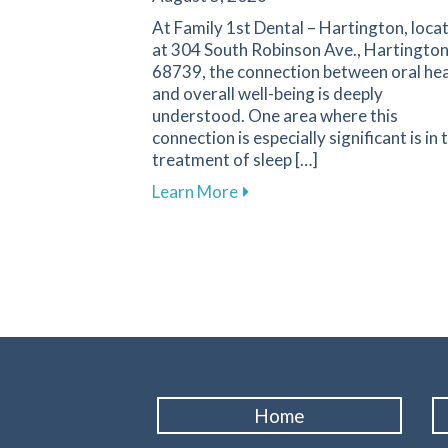
At Family 1st Dental – Hartington, loca
at 304 South Robinson Ave., Hartington
68739, the connection between oral hea
and overall well-being is deeply
understood. One area where this
connection is especially significant is in 
treatment of sleep […]
about Improve Your Sleep Qu
Learn More
Home