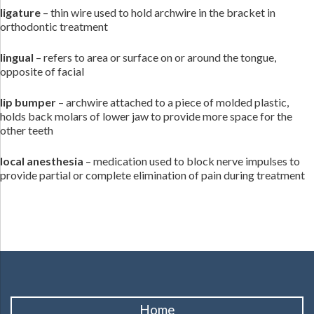
ligature
– thin wire used to hold archwire in the bracket in
orthodontic treatment
lingual
– refers to area or surface on or around the tongue,
opposite of facial
lip bumper
– archwire attached to a piece of molded plastic,
holds back molars of lower jaw to provide more space for the
other teeth
local anesthesia
– medication used to block nerve impulses to
provide partial or complete elimination of pain during treatment
Home