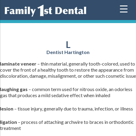
Skip
to
content
L
Dentist Hartington
laminate veneer
– thin material, generally tooth-colored, used to
cover the front of a healthy tooth to restore the appearance from
discoloration, damage, misalignment, or other such cosmetic issue
laughing gas
– common term used for nitrous oxide, an odorless
gas that produces a mild sedative effect when inhaled
lesion
– tissue injury, generally due to trauma, infection, or illness
ligation
– process of attaching archwire to braces in orthodontic
treatment