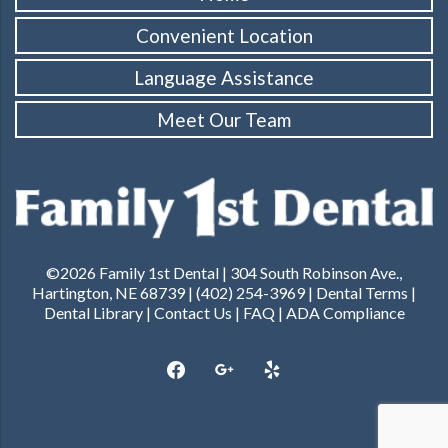
Convenient Location
Language Assistance
Meet Our Team
©2026 Family 1st Dental | 304 South Robinson Ave.,
Hartington, NE 68739 | (402) 254-3969 |
Dental Terms
|
Dental Library
|
Contact Us
|
FAQ
|
ADA Compliance